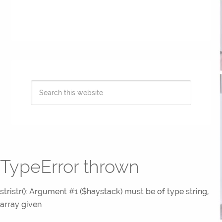
TypeError thrown
stristr(): Argument #1 ($haystack) must be of type string,
array given