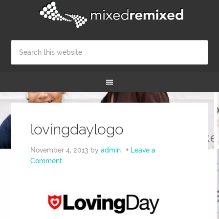
lovingdaylogo
November 4, 2013
by
admin
Leave a
Comment