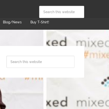
Blog/News
Buy T-Shirt!