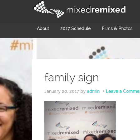
About
2017 Schedule
Films & Photos
family sign
January 20, 2017
by
admin
Leave a Comme