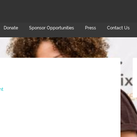
Donate
Sponsor Opportunities
Press
Contact Us
nt