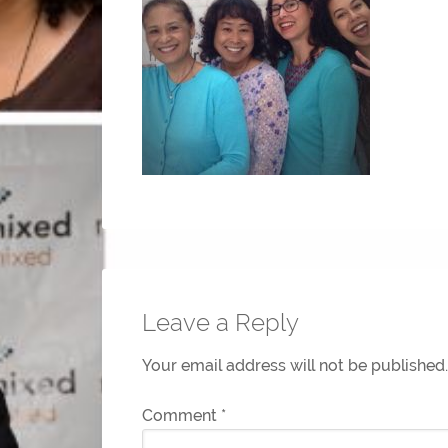
Leave a Reply
Your email address will not be published.
Comment
*