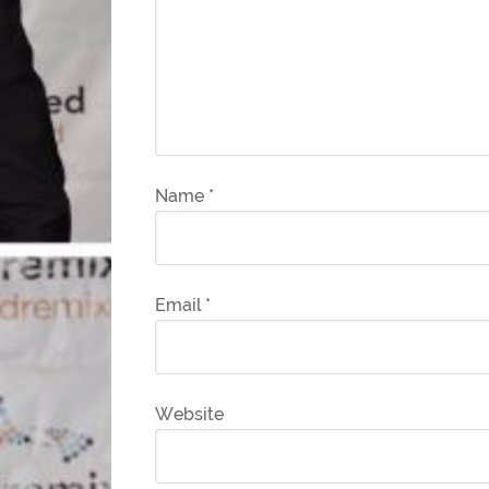
Name
*
Email
*
Website