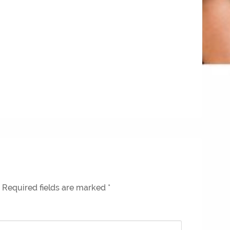
Required fields are marked
*