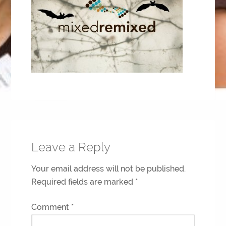
Leave a Reply
Your email address will not be published.
Required fields are marked
*
Comment
*