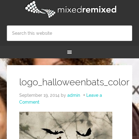
logo_halloweenbats_color
September 19, 2014
by
admin
Leave a
Comment