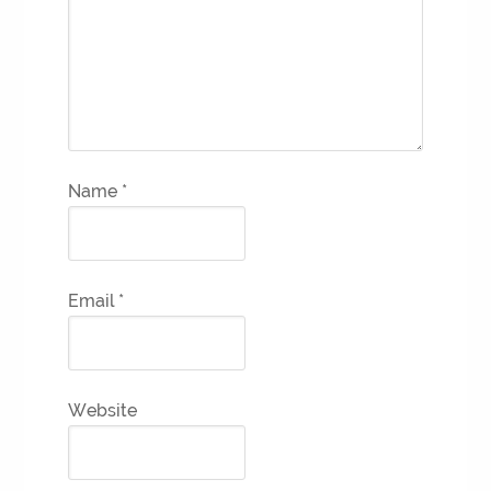
Name
*
Email
*
Website