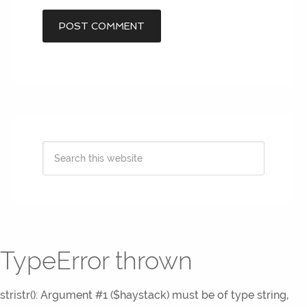
TypeError thrown
stristr(): Argument #1 ($haystack) must be of type string,