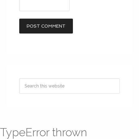
TypeError thrown