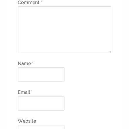
Comment
*
Name
*
Email
*
Website