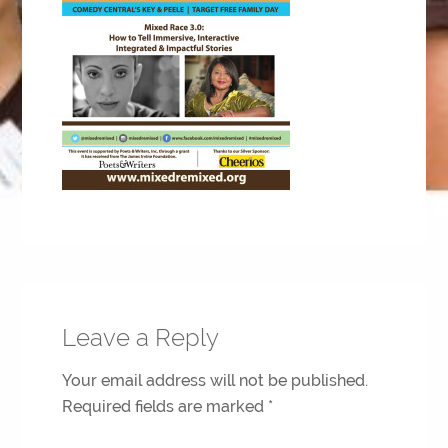
Leave a Reply
Your email address will not be published.
Required fields are marked
*