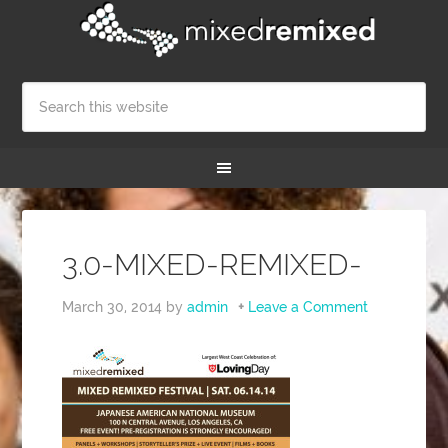
3.0-MIXED-REMIXED-
March 30, 2014
by
admin
Leave a Comment