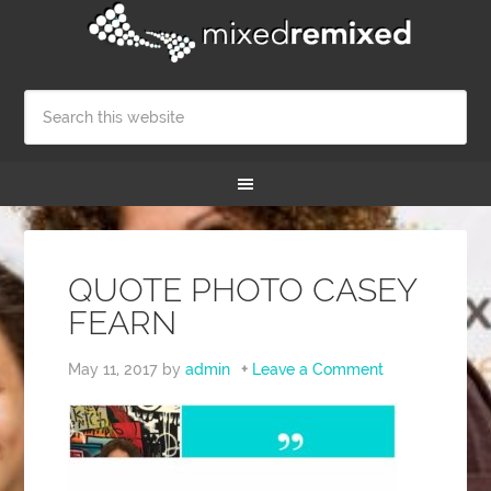
QUOTE PHOTO CASEY
FEARN
May 11, 2017
by
admin
Leave a Comment