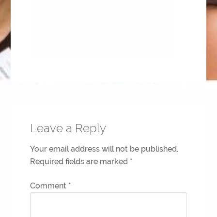
Leave a Reply
Your email address will not be published.
Required fields are marked
*
Comment
*