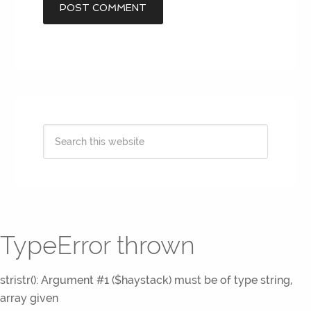
TypeError thrown
stristr(): Argument #1 ($haystack) must be of type string,
array given