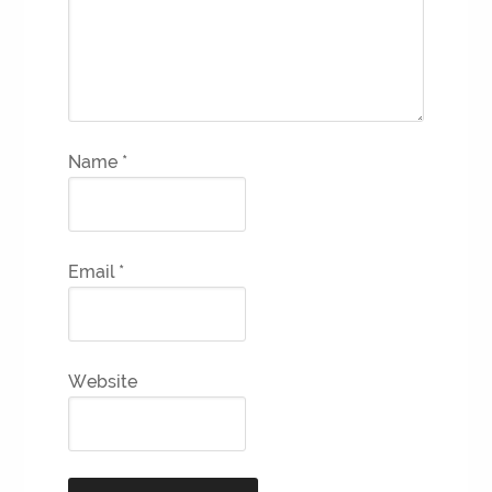
Name
*
Email
*
Website