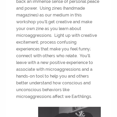
back an immense sense of personal peace
and power. Using zines (handmade
magazines) as our medium in this
workshop you’ll get creative and make
your own zine as you learn about
microaggressions. Light up with creative
excitement; process confusing
experiences that make you feel funny;
connect with others who relate. You’ll
leave with a new positive experience to
associate with microaggressions and a
hands-on tool to help you and others
better understand how conscious and
unconscious behaviors like
microaggressions affect we Earthlings.