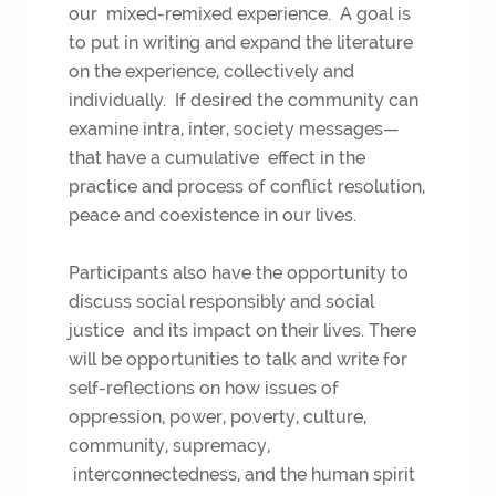
our mixed-remixed experience. A goal is
to put in writing and expand the literature
on the experience, collectively and
individually. If desired the community can
examine intra, inter, society messages—
that have a cumulative effect in the
practice and process of conflict resolution,
peace and coexistence in our lives.
Participants also have the opportunity to
discuss social responsibly and social
justice and its impact on their lives. There
will be opportunities to talk and write for
self-reflections on how issues of
oppression, power, poverty, culture,
community, supremacy,
interconnectedness, and the human spirit