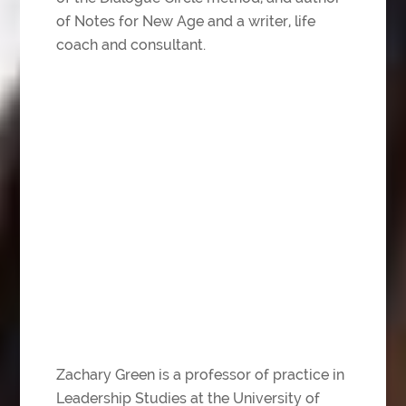
of Notes for New Age and a writer, life
coach and consultant.
Zachary Green is a professor of practice in
Leadership Studies at the University of