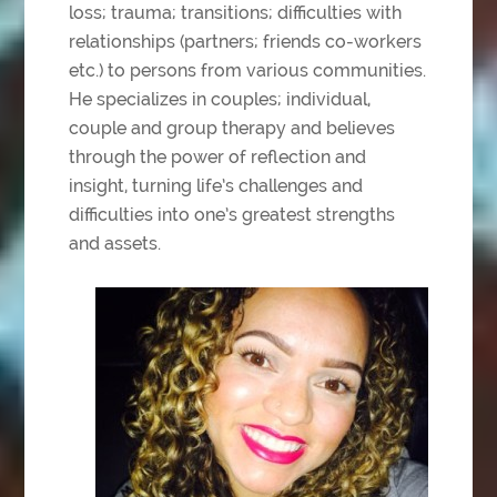
loss; trauma; transitions; difficulties with
relationships (partners; friends co-workers
etc.) to persons from various communities.
He
specializes in couples; individual,
couple and group therapy and believes
through the power
of reflection and
insight, turning life’s challenges and
difficulties into one’s greatest strengths
and assets.