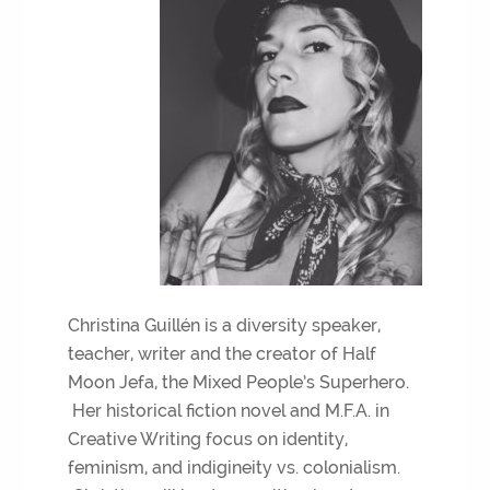
Christina Guillén is a diversity speaker,
teacher, writer and the creator of Half
Moon Jefa, the Mixed People’s Superhero.
Her historical fiction novel and M.F.A. in
Creative Writing focus on identity,
feminism, and indigineity vs. colonialism.