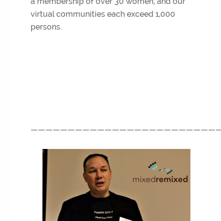
a membership of over 30 women, and our
virtual communities each exceed 1,000
persons.
—————————————————————————