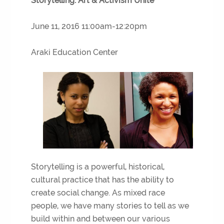
Storytelling: Art & Activism Unite
June 11, 2016 11:00am-12:20pm
Araki Education Center
Storytelling is a powerful, historical,
cultural practice that has the ability to
create social change. As mixed race
people, we have many stories to tell as we
build within and between our various