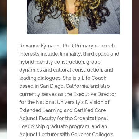
Roxanne Kymaani, Ph.D. Primary research
interests include: liminality, third space and
hybrid identity construction, group
dynamics and cultural construction, and
leading dialogues. She is a Life Coach
based in San Diego, California, and also
currently serves as the Executive Director
for the National University’s Division of
Extended Learning and Certified Core
Adjunct Faculty for the Organizational
Leadership graduate program, and an
Adjunct Lecturer with Goucher College’s