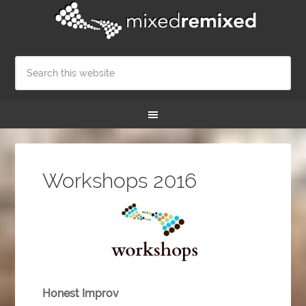
Workshops 2016
Honest Improv