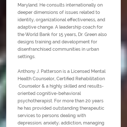
Maryland. He consults internationally on
deeper dimensions of issues related to
identity, organizational effectiveness, and
adaptive change. A leadership coach for
the World Bank for 15 years, Dr. Green also
designs training and development for
disenfranchised communities in urban
settings.
Anthony J. Patterson is a Licensed Mental
Health Counselor, Certified Rehabilitation
Counselor & a highly skilled and results-
oriented cognitive-behavioral
psychotherapist. For
more than 20 years
he has provided outstanding therapeutic
services to persons dealing with
depression; anxiety; addiction, managing