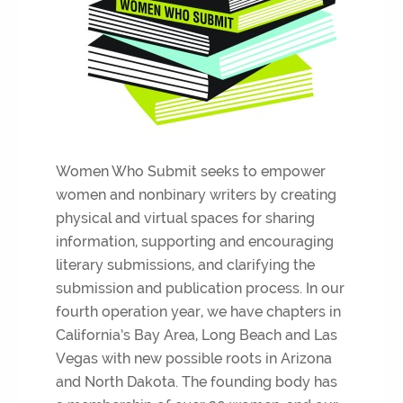
Women Who Submit seeks to empower
women and nonbinary writers by creating
physical and virtual spaces for sharing
information, supporting and encouraging
literary submissions, and clarifying the
submission and publication process. In our
fourth operation year, we have chapters in
California’s Bay Area, Long Beach and Las
Vegas with new possible roots in Arizona
and North Dakota. The founding body has