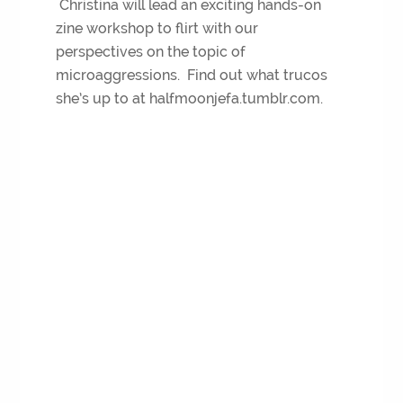
Christina will lead an exciting hands-on
zine workshop to flirt with our
perspectives on the topic of
microaggressions. Find out what trucos
she’s up to at halfmoonjefa.tumblr.com.