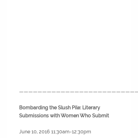
—————————————————————————
Bombarding the Slush Pile: Literary
Submissions with Women Who Submit
June 10, 2016 11:30am-12:30pm