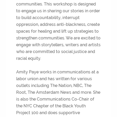
communities. This workshop is designed
to engage us in sharing our stories in order
to build accountability, interrupt
oppression, address anti-blackness, create
spaces for healing and lift up strategies to
strengthen communities. We are excited to
engage with storytellers, writers and artists
who are committed to social justice and
racial equity.
Amity Paye works in communications at a
labor union and has written for various
outlets including The Nation, NBC, The
Root, The Amsterdam News and more. She
is also the Communications Co-Chair of
the NYC Chapter of the Black Youth
Project 100 and does supportive