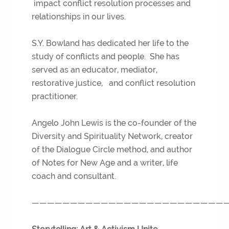
impact conflict resolution processes and
relationships in our lives.
S.Y. Bowland has dedicated her life to the
study of conflicts and people. She has
served as an educator, mediator,
restorative justice, and conflict resolution
practitioner.
Angelo John Lewis is the co-founder of the
Diversity and Spirituality Network, creator
of the Dialogue Circle method, and author
of Notes for New Age and a writer, life
coach and consultant.
—————————————————————————