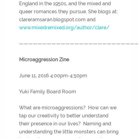
England in the 1950s, and the mixed and
queer romances they pursue. She blogs at:
clareramsaran.blogspot.com and
www.mixedremixed.org/author/clare/
—————————————————————————
Microaggression Zine
June 11, 2016 4:00pm-4:50pm
Yuki Family Board Room
What are microaggressions? How can we
tap our creativity to better understand
their presence in our lives? Naming and
understanding the little monsters can bring