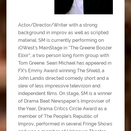
Actor/Director/Writer with a strong
background in improv as well as scripted
material. SM is currently performing on
iOWest’s MainStage in “The Greene Boozer
Elixir”, a two person long form group with
Tom Greene. Sean Michael has appeared in
FX’s Emmy Award winning The Shield, a
John Landis directed comedy short and a
slew of less impressive television and
independent films. On stage, SM is a winner
of Drama Beat Newspaper’s Improviser of
the Year, Drama Critics Circle Award as a
member of The People’s Republic of
Improv, performed in several Fringe Shows