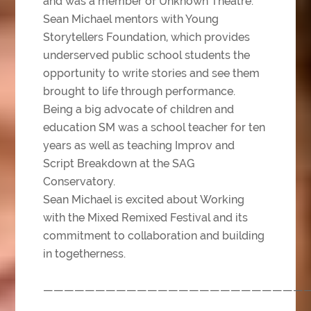
and was a member of Unknown Theatre.
Sean Michael mentors with Young
Storytellers Foundation, which provides
underserved public school students the
opportunity to write stories and see them
brought to life through performance.
Being a big advocate of children and
education SM was a school teacher for ten
years as well as teaching Improv and
Script Breakdown at the SAG
Conservatory.
Sean Michael is excited about Working
with the Mixed Remixed Festival and its
commitment to collaboration and building
in togetherness.
—————————————————————————