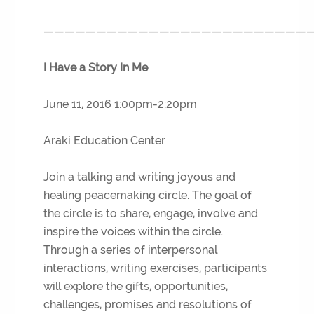
—————————————————————————
I Have a Story In Me
June 11, 2016 1:00pm-2:20pm
Araki Education Center
Join a talking and writing joyous and
healing peacemaking circle. The goal of
the circle is to share, engage, involve and
inspire the voices within the circle.
Through a series of interpersonal
interactions, writing exercises, participants
will explore the gifts, opportunities,
challenges, promises and resolutions of