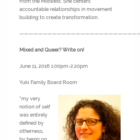
from the Midwest. She centers
accountable relationships in movement
building to create transformation.
—————————————————————————
Mixed and Queer? Write on!
June 11, 2016 1:00pm-2:20pm
Yuki Family Board Room
“my very
notion of self
was entirely
defined by
otherness,
by being on