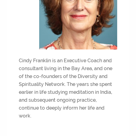
Cindy Franklin is an Executive Coach and
consultant living in the Bay Area, and one
of the co-founders of the Diversity and
Spirituality Network. The years she spent
earlier in life studying meditation in India,
and subsequent ongoing practice,
continue to deeply inform her life and
work.