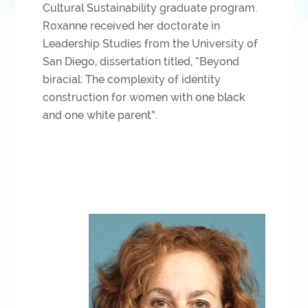
Cultural Sustainability graduate program.
Roxanne received her doctorate in
Leadership Studies from the University of
San Diego, dissertation titled, “Beyond
biracial: The complexity of identity
construction for women with one black
and one white parent”.