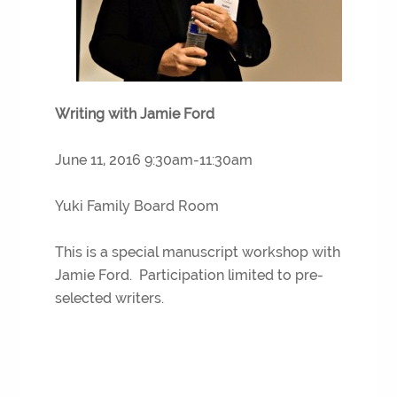
Writing with Jamie Ford
June 11, 2016 9:30am-11:30am
Yuki Family Board Room
This is a special manuscript workshop with
Jamie Ford. Participation limited to pre-
selected writers.