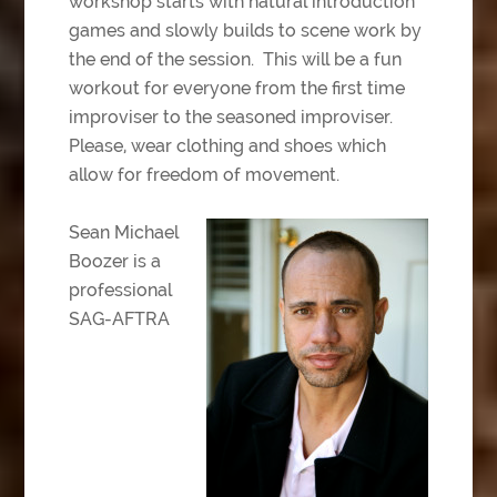
workshop starts with natural introduction
games and slowly builds to scene work by
the end of the session. This will be a fun
workout for everyone from the first time
improviser to the seasoned improviser.
Please, wear clothing and shoes which
allow for freedom of movement.
Sean Michael
Boozer is a
professional
SAG-AFTRA