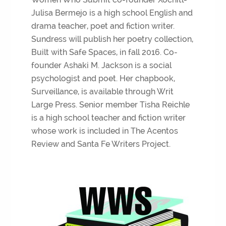
Julisa Bermejo is a high school English and
drama teacher, poet and fiction writer.
Sundress will publish her poetry collection,
Built with Safe Spaces, in fall 2016. Co-
founder Ashaki M. Jackson is a social
psychologist and poet. Her chapbook,
Surveillance, is available through Writ
Large Press. Senior member Tisha Reichle
is a high school teacher and fiction writer
whose work is included in The Acentos
Review and Santa Fe Writers Project.