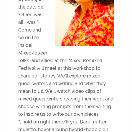
the outside.
‘Other’ was
all I was.”
Come and
be on the
inside!
Mixed/queer
folks (and allies) at the Mixed Remixed
Festival will meet at this workshop to
share our stories. We’ll explore mixed-
queer writers and writing and what they
mean to us. We’ll watch video clips of
mixed queer writers reading their work and
choose writing prompts from their writing
to inspire us to write our own pieces
“…hold on right there/If you Dare mutter
mulatto, hover around hybrid/hobble on