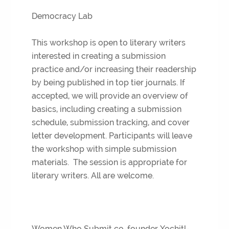
Democracy Lab
This workshop is open to literary writers
interested in creating a submission
practice and/or increasing their readership
by being published in top tier journals. If
accepted, we will provide an overview of
basics, including creating a submission
schedule, submission tracking, and cover
letter development. Participants will leave
the workshop with simple submission
materials. The session is appropriate for
literary writers. All are welcome.
Women Who Submit co-founder Xochitl-