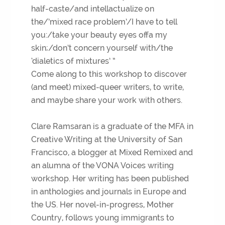
half-caste/and intellactualize on
the/’mixed race problem’/I have to tell
you:/take your beauty eyes offa my
skin;/don’t concern yourself with/the
‘dialetics of mixtures’ ”
Come along to this workshop to discover
(and meet) mixed-queer writers, to write,
and maybe share your work with others.
Clare Ramsaran is a graduate of the MFA in
Creative Writing at the University of San
Francisco, a blogger at Mixed Remixed and
an alumna of the VONA Voices writing
workshop. Her writing has been published
in anthologies and journals in Europe and
the US. Her novel-in-progress, Mother
Country, follows young immigrants to