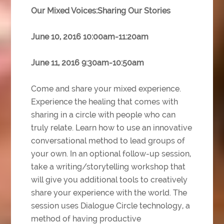
Our Mixed Voices:Sharing Our Stories
June 10, 2016 10:00am-11:20am
June 11, 2016 9:30am-10:50am
Come and share your mixed experience.
Experience the healing that comes with
sharing in a circle with people who can
truly relate. Learn how to use an innovative
conversational method to lead groups of
your own. In an optional follow-up session,
take a writing/storytelling workshop that
will give you additional tools to creatively
share your experience with the world. The
session uses Dialogue Circle
technology, a
method of having productive