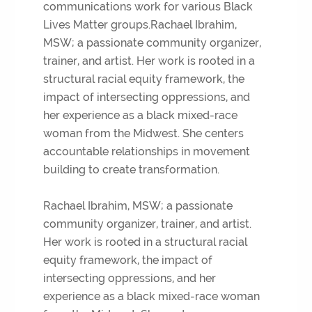
communications work for various Black
Lives Matter groups.Rachael Ibrahim,
MSW; a passionate community organizer,
trainer, and artist. Her work is rooted in a
structural racial equity framework, the
impact of intersecting oppressions, and
her experience as a black mixed-race
woman from the Midwest. She centers
accountable relationships in movement
building to create transformation.
Rachael Ibrahim, MSW; a passionate
community organizer, trainer, and artist.
Her work is rooted in a structural racial
equity framework, the impact of
intersecting oppressions, and her
experience as a black mixed-race woman