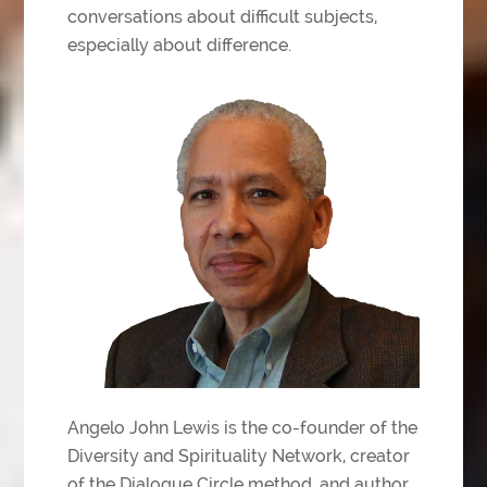
conversations about difficult subjects,
especially about difference.
Angelo John Lewis is the co-founder of the
Diversity and Spirituality Network, creator
of the Dialogue Circle method, and author