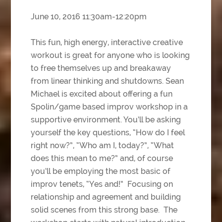
June 10, 2016 11:30am-12:20pm
This fun, high energy, interactive creative
workout is great for anyone who is looking
to free themselves up and breakaway
from linear thinking and shutdowns. Sean
Michael is excited about offering a fun
Spolin/game based improv workshop in a
supportive environment. You’ll be asking
yourself the key questions, “How do I feel
right now?”, “Who am I, today?”, “What
does this mean to me?” and, of course
you’ll be employing the most basic of
improv tenets, “Yes and!” Focusing on
relationship and agreement and building
solid scenes from this strong base. The