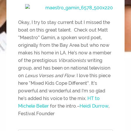
Okay, I try to stay current but I missed the
boat on this great talent. Check out Matt
“Maestro” Gamin, a spoken word poet,
originally from the Bay Area but who now
makes his home in LA. He’s now a member
of the prestigious
Vibrationists
writing
group, and has been on national television
on
Lexus Verses and Flow
. I love this piece
here “Mixed Kids Cope Different”. It’s
powerful and wonderful and I’m so glad
he’s added his voice to the mix.
HT to
Michele Beller
for the intro.–
Heidi Durrow
,
Festival Founder