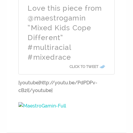
Love this piece from
@maestrogamin
“Mixed Kids Cope
Different”
#multiracial
#mixedrace
CLICK TO TWEET
[youtube]http://youtu.be/PdPDPv-
cB2I[/youtube]