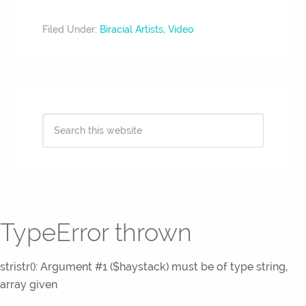
Filed Under:
Biracial Artists
,
Video
TypeError thrown
stristr(): Argument #1 ($haystack) must be of type string,
array given