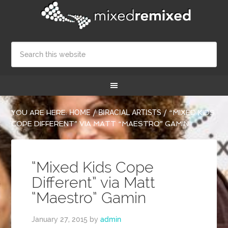
YOU ARE HERE:
HOME
/
BIRACIAL ARTISTS
/
“MIXED KIDS
COPE DIFFERENT” VIA MATT “MAESTRO” GAMIN
“Mixed Kids Cope
Different” via Matt
“Maestro” Gamin
January 27, 2015
by
admin