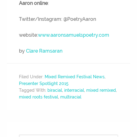
Aaron online
:
Twitter/Instagram: @PoetryAaron
website:
www.aaronsamuelspoetry.com
by
Clare Ramsaran
Filed Under:
Mixed Remixed Festival News
,
Presenter Spotlight 2015
Tagged With:
biracial
,
interracial
,
mixed remixed
,
mixed roots festival
,
multiracial