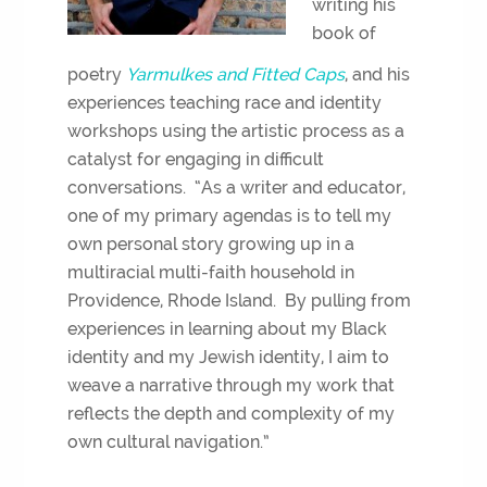
writing his
book of
poetry
Yarmulkes and Fitted Caps
, and his
experiences teaching race and identity
workshops using the artistic process as a
catalyst for engaging in difficult
conversations. “As a writer and educator,
one of my primary agendas is to tell my
own personal story growing up in a
multiracial multi-faith household in
Providence, Rhode Island. By pulling from
experiences in learning about my Black
identity and my Jewish identity, I aim to
weave a narrative through my work that
reflects the depth and complexity of my
own cultural navigation.”