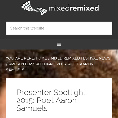
YOU ARE HERE:
HOME
/
MIXED REMIXED FESTIVAL NEWS
/
PRESENTER SPOTLIGHT 2015: POET AARON
SAMUELS
Presenter Spotlight
2015: Poet Aaron
Samuels