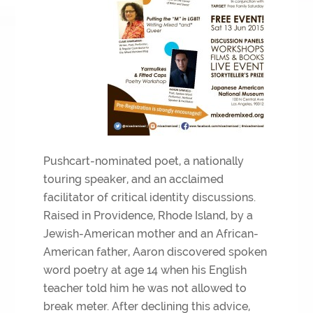
Pushcart-nominated poet, a nationally
touring speaker, and an acclaimed
facilitator of critical identity discussions.
Raised in Providence, Rhode Island, by a
Jewish-American mother and an African-
American father, Aaron discovered spoken
word poetry at age 14 when his English
teacher told him he was not allowed to
break meter. After declining this advice,