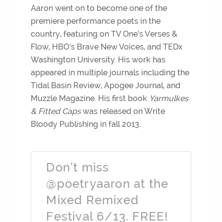
Aaron went on to become one of the
premiere performance poets in the
country, featuring on TV One’s Verses &
Flow, HBO’s Brave New Voices, and TEDx
Washington University. His work has
appeared in multiple journals including the
Tidal Basin Review, Apogee Journal, and
Muzzle Magazine. His first book
Yarmulkes
& Fitted Caps
was released on Write
Bloody Publishing in fall 2013.
Don’t miss
@poetryaaron at the
Mixed Remixed
Festival 6/13. FREE!