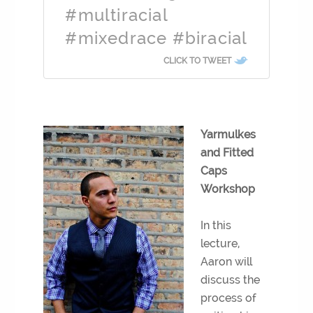
#multiracial
#mixedrace #biracial
CLICK TO TWEET
Yarmulkes
and Fitted
Caps
Workshop
In this
lecture,
Aaron will
discuss the
process of