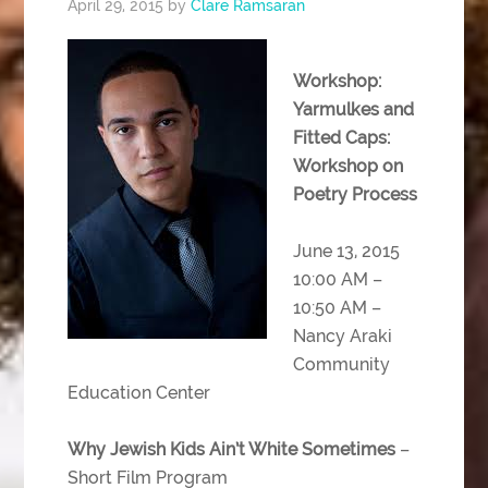
April 29, 2015
by
Clare Ramsaran
Workshop:
Yarmulkes and
Fitted Caps:
Workshop on
Poetry Process
June 13, 2015
10:00 AM –
10:50 AM –
Nancy Araki
Community
Education Center
Why Jewish Kids Ain’t White Sometimes
–
Short Film Program