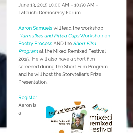
June 13, 2015 10:00 AM – 10:50 AM –
Tateuchi Democracy Forum
Aaron Samuels
will lead the workshop
Yarmulkes and Fitted Caps
Workshop on
Poetry Process
AND the
Short Film
Program
at the Mixed Remixed Festival
2015. He will also have a short film
screened during the Short Film Program
and he will host the Storyteller’s Prize
Presentation.
Register
Aaron is
a