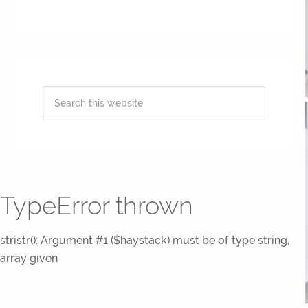
TypeError thrown
stristr(): Argument #1 ($haystack) must be of type string,
array given