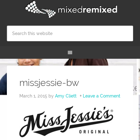
missjessie-bw
March 1, 2015
by
Amy Cliett
Leave a Comment