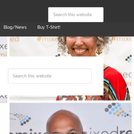
Blog/News
Buy T-Shirt!