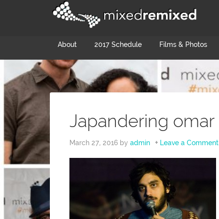
About
2017 Schedule
Films & Photos
Japandering omar 
March 27, 2016
by
admin
Leave a Comment