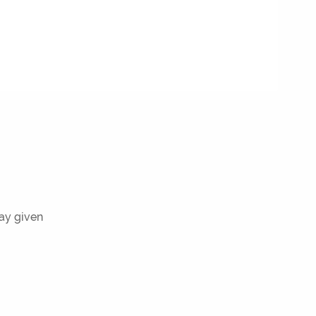
ray given