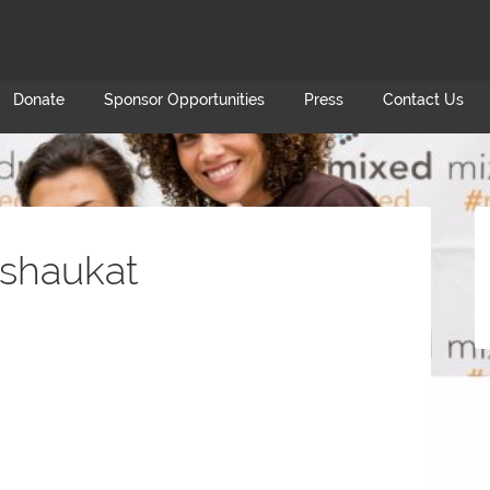
Donate
Sponsor Opportunities
Press
Contact Us
shaukat