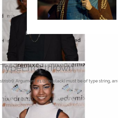
TypeError thrown
stristr(): Argument #1 ($haystack) must be of type string, ar