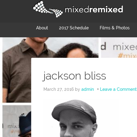
About
2017 Schedule
Films & Photos
jackson bliss
March 27, 2016
by
admin
Leave a Comment