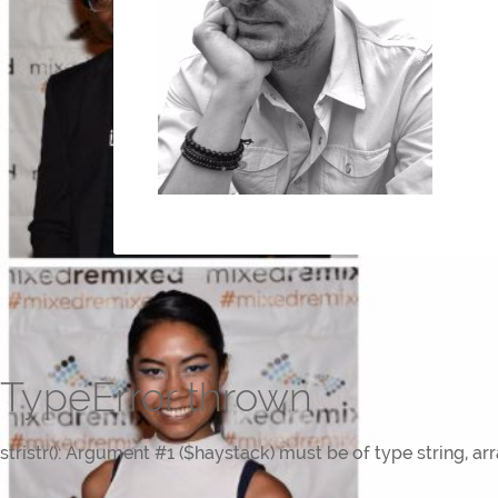
TypeError thrown
stristr(): Argument #1 ($haystack) must be of type string, ar