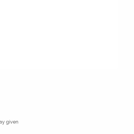
ray given