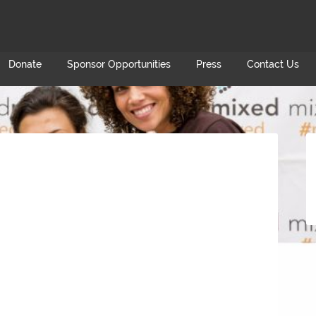
Donate
Sponsor Opportunities
Press
Contact Us