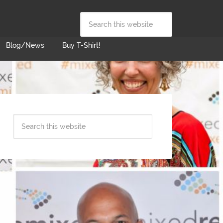
Blog/News
Buy T-Shirt!