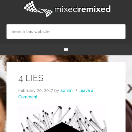
4 LIES
February 20, 2017
by
admin
Leave a
Comment