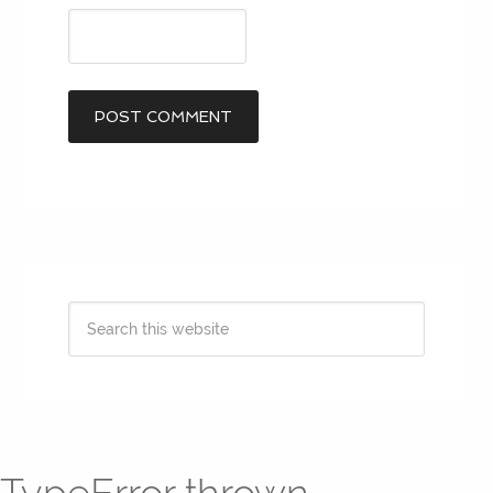
TypeError thrown