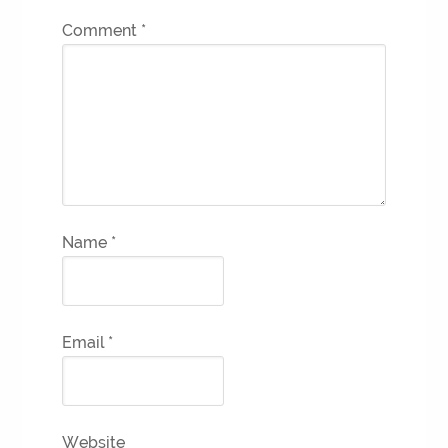
Comment
*
Name
*
Email
*
Website