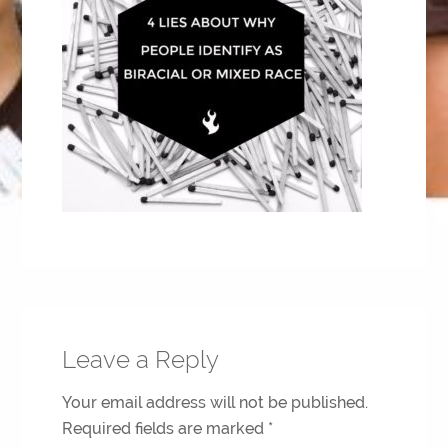
Leave a Reply
Your email address will not be published.
Required fields are marked
*