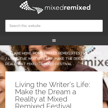
YOU ARE HERE:
HOME
/
MIXED REMIXED FESTIVAL NEWS
/
LIVING THE WRITER’S LIFE: MAKE THE DREAM A
REALITY AT MIXED REMIXED FESTIVAL
Living the Writer’s Life:
Make the Dream a
Reality at Mixed
Remixed Festival