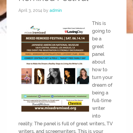
April 3, 2014
by
admin
This is
going to
be a
great
panel
about
how to
turn your
dream of
being a
full-time
writer
into
reality. The panel is full of great writers, TV
writers, and screenwriters. This is your