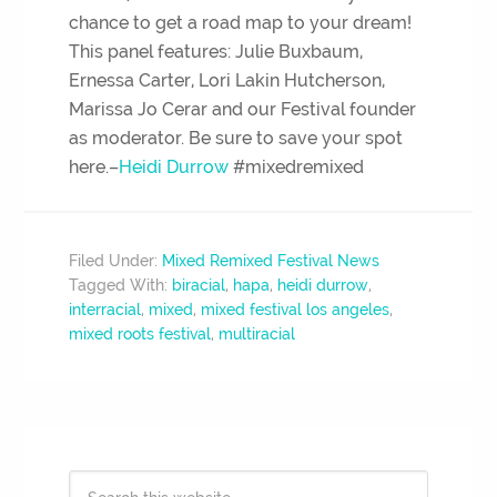
chance to get a road map to your dream!
This panel features: Julie Buxbaum,
Ernessa Carter, Lori Lakin Hutcherson,
Marissa Jo Cerar and our Festival founder
as moderator. Be sure to save your spot
here.–
Heidi Durrow
#mixedremixed
Filed Under:
Mixed Remixed Festival News
Tagged With:
biracial
,
hapa
,
heidi durrow
,
interracial
,
mixed
,
mixed festival los angeles
,
mixed roots festival
,
multiracial