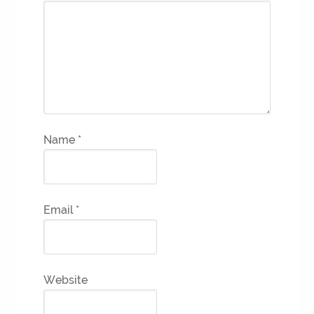
Name
*
Email
*
Website