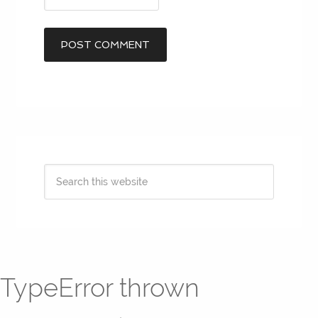
TypeError thrown