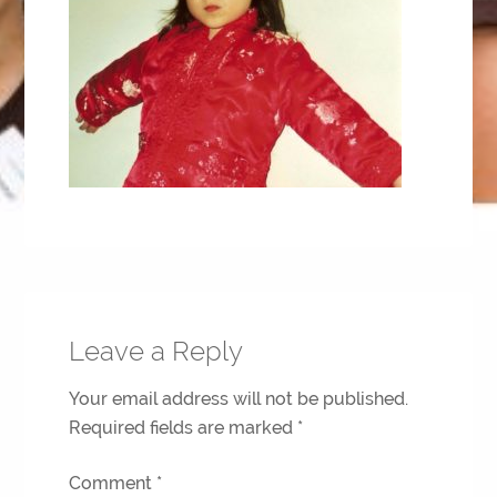
Leave a Reply
Your email address will not be published.
Required fields are marked
*
Comment
*