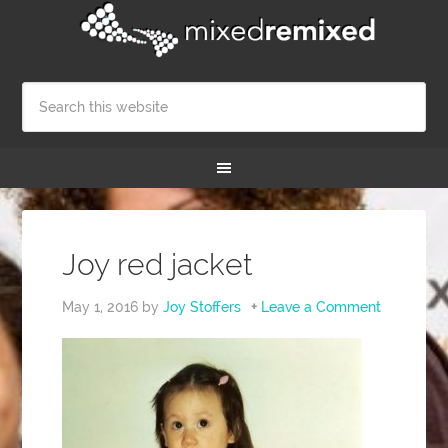
Joy red jacket
May 1, 2016
by
Joy Stoffers
Leave a Comment