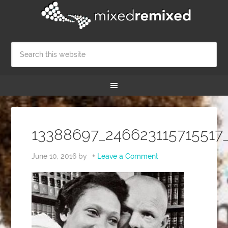
13388697_246623115715517
June 10, 2016
by
Leave a Comment