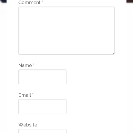
Comment
*
Name
*
Email
*
Website