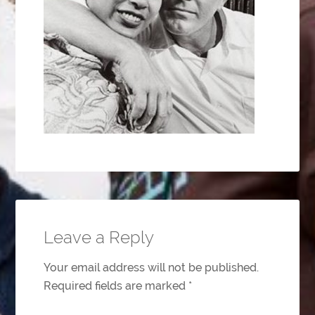
Leave a Reply
Your email address will not be published.
Required fields are marked
*