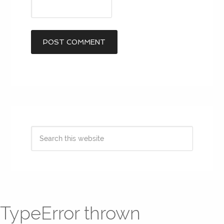
TypeError thrown