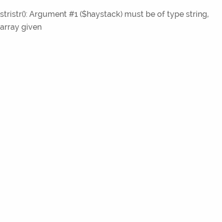
stristr(): Argument #1 ($haystack) must be of type string,
array given