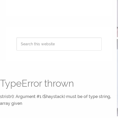
TypeError thrown
stristr(): Argument #1 ($haystack) must be of type string,
array given