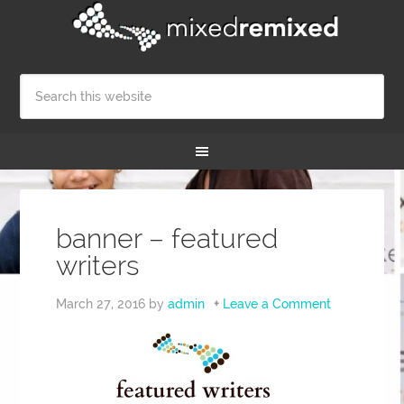
banner – featured
writers
March 27, 2016
by
admin
Leave a Comment