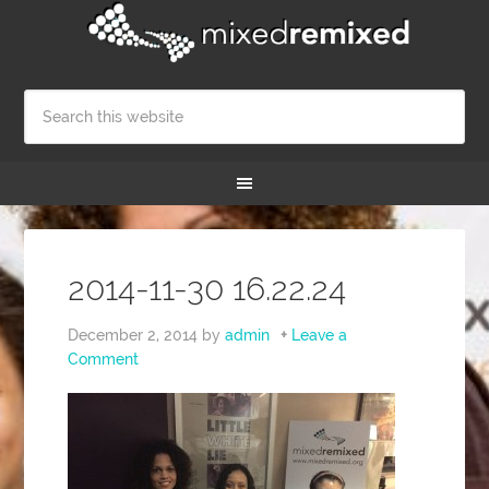
2014-11-30 16.22.24
December 2, 2014
by
admin
Leave a
Comment