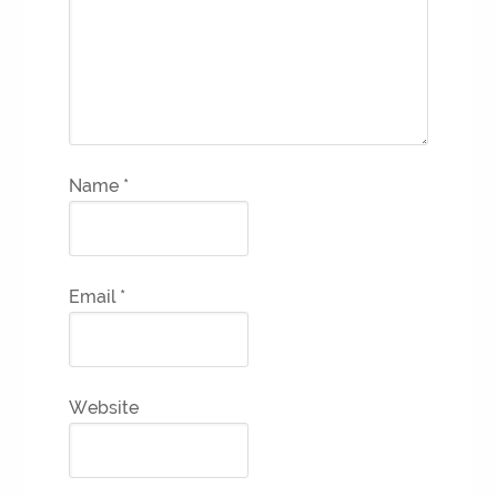
Name
*
Email
*
Website