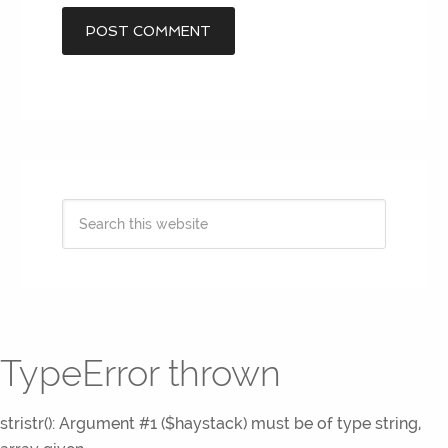
TypeError thrown
stristr(): Argument #1 ($haystack) must be of type string,