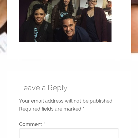
Leave a Reply
Your email address will not be published.
Required fields are marked
*
Comment
*