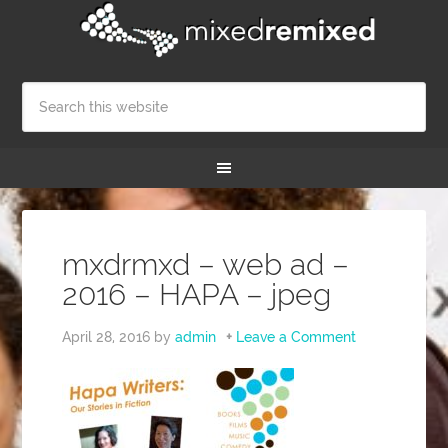
mxdrmxd – web ad –
2016 – HAPA – jpeg
April 28, 2016
by
admin
Leave a Comment