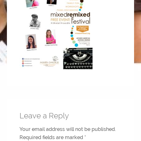
Leave a Reply
Your email address will not be published.
Required fields are marked
*