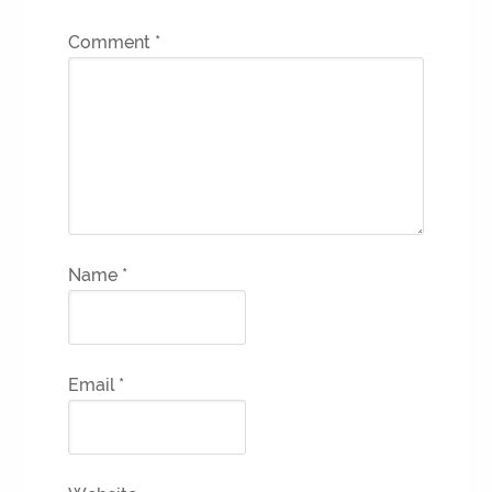
Comment
*
Name
*
Email
*