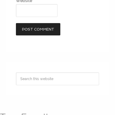
Website