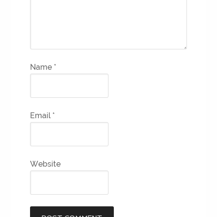
Name
*
Email
*
Website