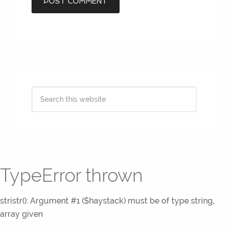
TypeError thrown
stristr(): Argument #1 ($haystack) must be of type string,
array given