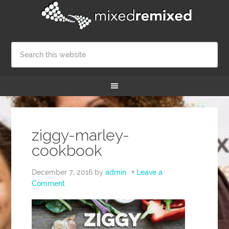
ziggy-marley-
cookbook
December 7, 2016
by
admin
Leave a
Comment