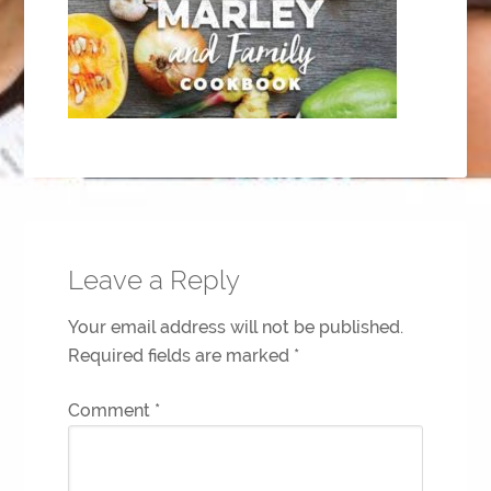
Leave a Reply
Your email address will not be published.
Required fields are marked
*
Comment
*