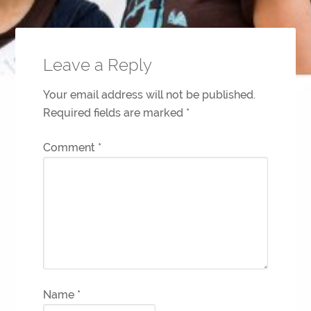
Leave a Reply
Your email address will not be published.
Required fields are marked
*
Comment
*
Name
*