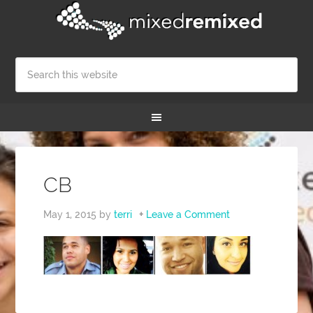
CB
May 1, 2015
by
terri
Leave a Comment