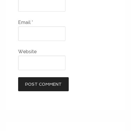
Email
*
Website