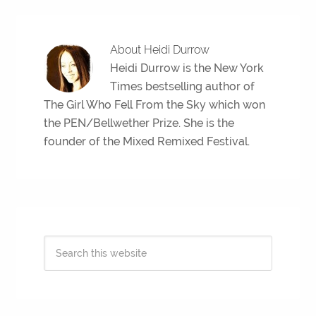
About
Heidi Durrow
Heidi Durrow is the New York
Times bestselling author of
The Girl Who Fell From the Sky which won
the PEN/Bellwether Prize. She is the
founder of the Mixed Remixed Festival.