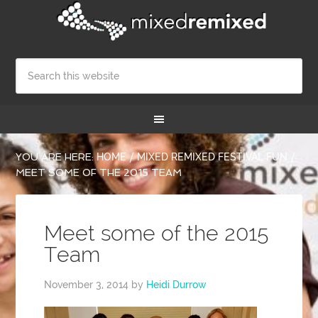
YOU ARE HERE:
HOME
/
MIXED REMIXED FESTIVAL FUN
/
MEET SOME OF THE 2015 TEAM
Meet some of the 2015
Team
November 3, 2014
by
Heidi Durrow