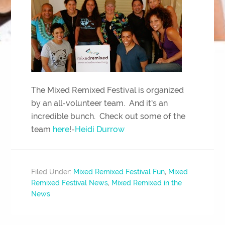
The Mixed Remixed Festival is organized
by an all-volunteer team. And it’s an
incredible bunch. Check out some of the
team
here
!-
Heidi Durrow
Filed Under:
Mixed Remixed Festival Fun
,
Mixed
Remixed Festival News
,
Mixed Remixed in the
News