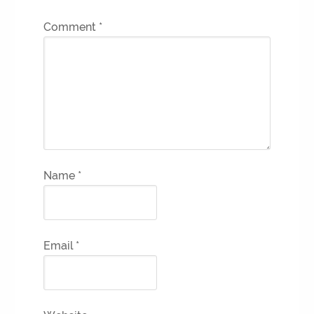
Comment
*
Name
*
Email
*