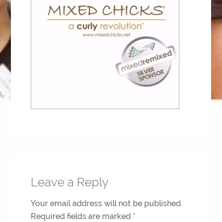
Leave a Reply
Your email address will not be published.
Required fields are marked
*