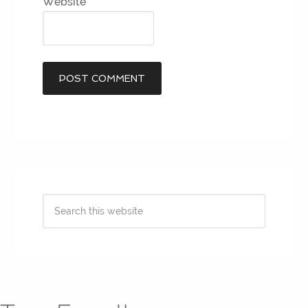
Website