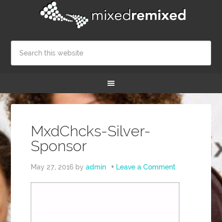
MxdChcks-Silver-
Sponsor
May 27, 2016
by
admin
Leave a Comment