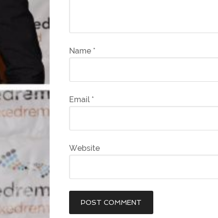
Name
*
Email
*
Website