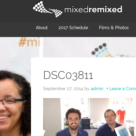
About
2017 Schedule
Films & Photos
DSC03811
September 27, 2014
by
admin
Leave a Com