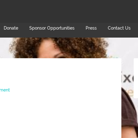
Donate
Sponsor Opportunities
Press
Contact Us
ment