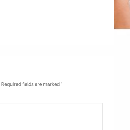
Required fields are marked
*