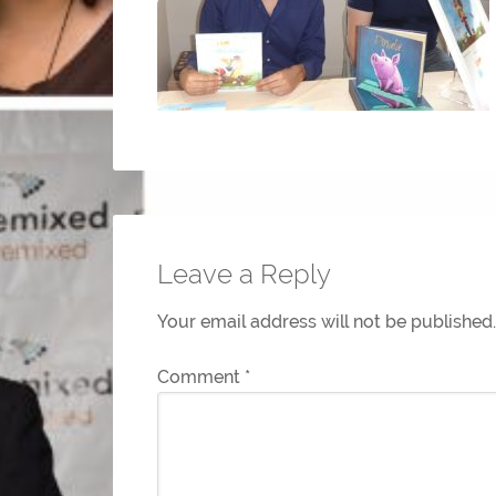
Leave a Reply
Your email address will not be published.
Comment
*