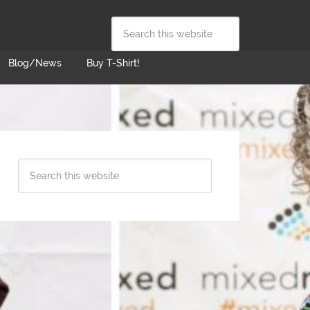
Blog/News
Buy T-Shirt!