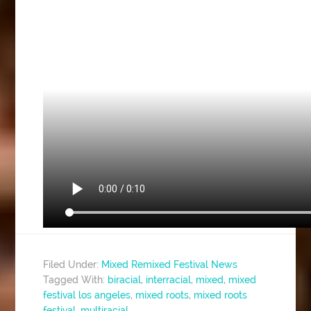
Filed Under:
Mixed Remixed Festival News
Tagged With:
biracial
,
interracial
,
mixed
,
mixed
festival los angeles
,
mixed roots
,
mixed roots
festival
,
multiracial