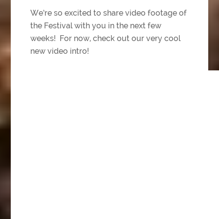
We’re so excited to share video footage of
the Festival with you in the next few
weeks! For now, check out our very cool
new video intro!