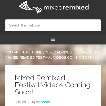
YOU ARE HERE:
HOME
/
MIXED REMIXED FESTIVAL NEWS
/
MIXED REMIXED FESTIVAL VIDEOS COMING SOON!
Mixed Remixed
Festival Videos Coming
Soon!
July 20, 2014
by
admin