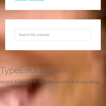
TypeError thrown
stristr(): Argument #1 ($haystack) must be of type string,
array given