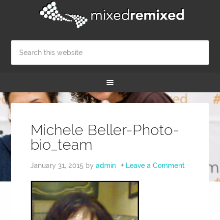
Michele Beller-Photo-
bio_team
January 31, 2015
by
admin
Leave a Comment