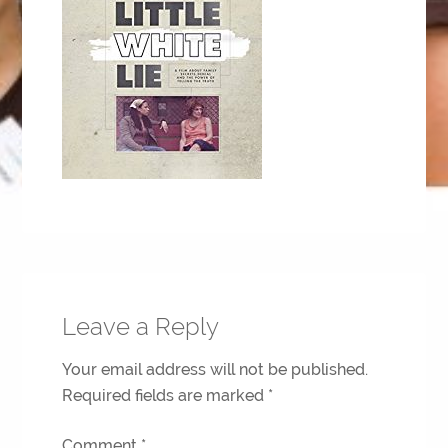
Leave a Reply
Your email address will not be published.
Required fields are marked
*
Comment
*