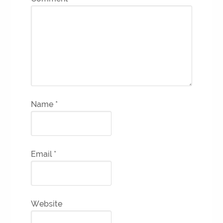
Name
*
Email
*
Website