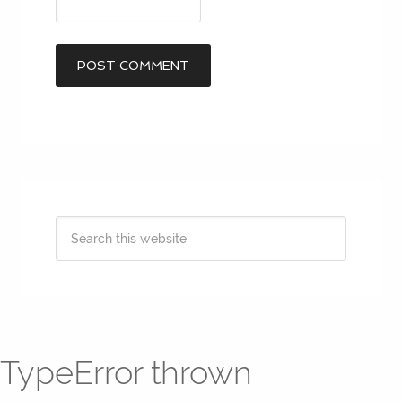
TypeError thrown