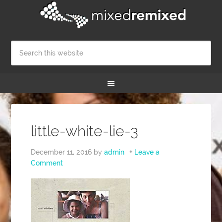
little-white-lie-3
December 11, 2016
by
admin
Leave a
Comment