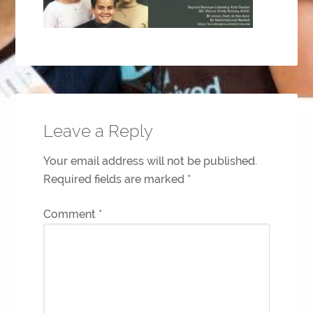
Leave a Reply
Your email address will not be published.
Required fields are marked
*
Comment
*