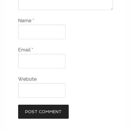
Name
*
Email
*
Website