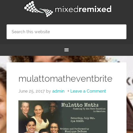
mulattomatheventbrite
June 25, 2017
by
admin
Leave a Comment