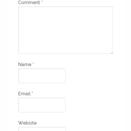
Comment
*
Name
*
Email
*
Website