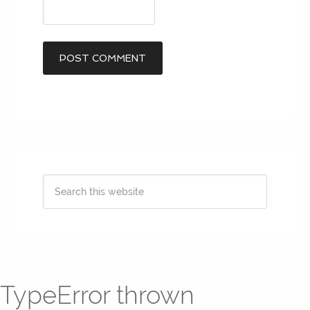
TypeError thrown