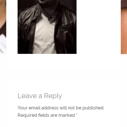
Leave a Reply
Your email address will not be published.
Required fields are marked
*