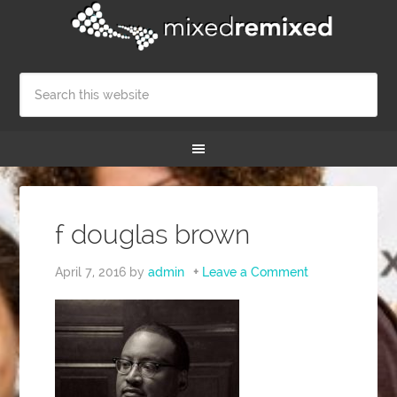
f douglas brown
April 7, 2016
by
admin
Leave a Comment