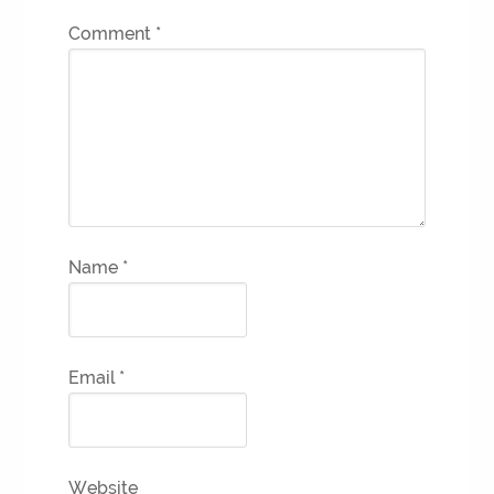
Comment
*
Name
*
Email
*
Website