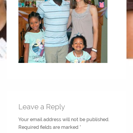
Leave a Reply
Your email address will not be published.
Required fields are marked
*