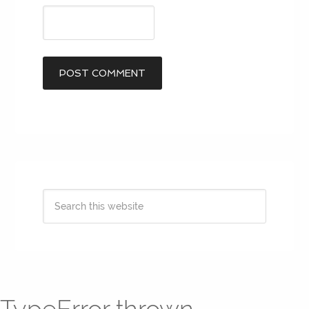
TypeError thrown