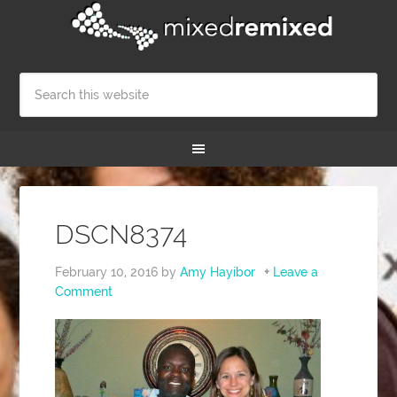
DSCN8374
February 10, 2016
by
Amy Hayibor
Leave a
Comment