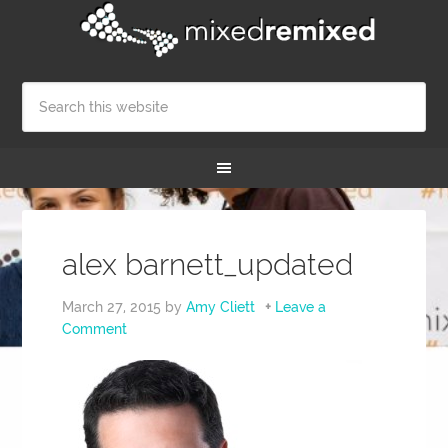
alex barnett_updated
March 27, 2015
by
Amy Cliett
Leave a
Comment