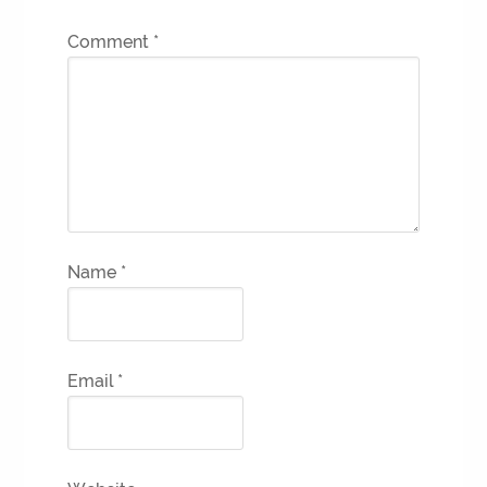
Comment
*
Name
*
Email
*