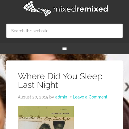
Where Did You Sleep
Last Night
August 20, 2015
by
admin
Leave a Comment