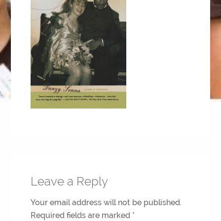
Leave a Reply
Your email address will not be published.
Required fields are marked
*