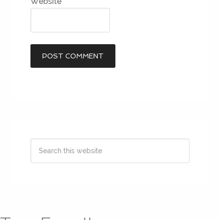
Website