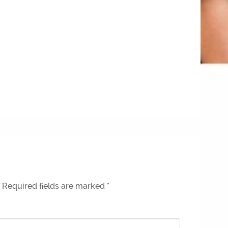
Required fields are marked
*