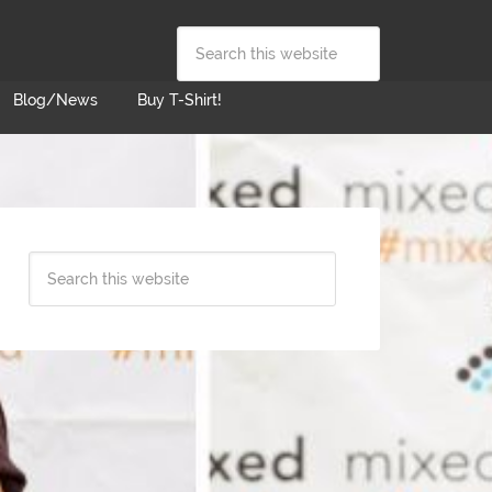
Blog/News
Buy T-Shirt!