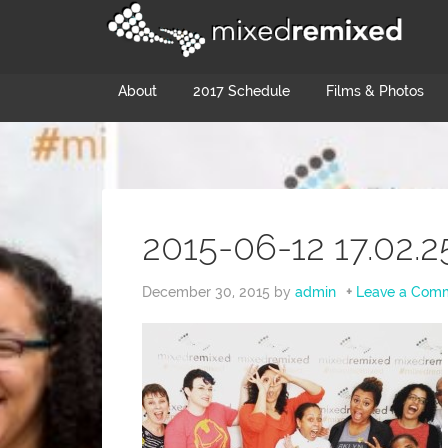
About
2017 Schedule
Films & Photos
2015-06-12 17.02.2
December 30, 2015
by
admin
Leave a Com