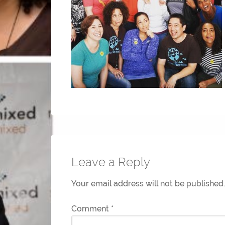
Leave a Reply
Your email address will not be published.
Comment
*