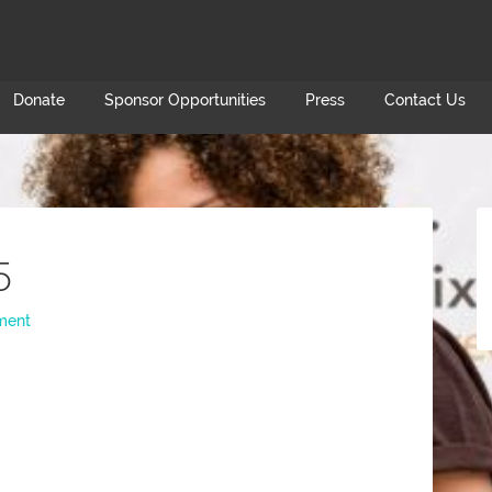
Donate
Sponsor Opportunities
Press
Contact Us
5
ment