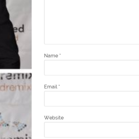
Name
*
Email
*
Website