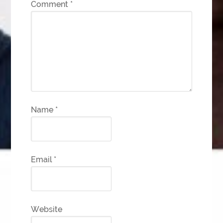
Comment
*
Name
*
Email
*
Website