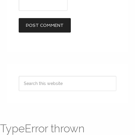
TypeError thrown