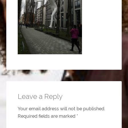
Leave a Reply
Your email address will not be published.
Required fields are marked
*