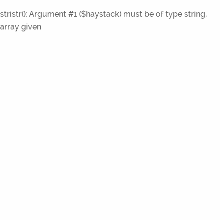
stristr(): Argument #1 ($haystack) must be of type string,
array given