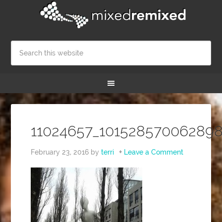
11024657_10152857006289
February 23, 2016
by
terri
Leave a Comment