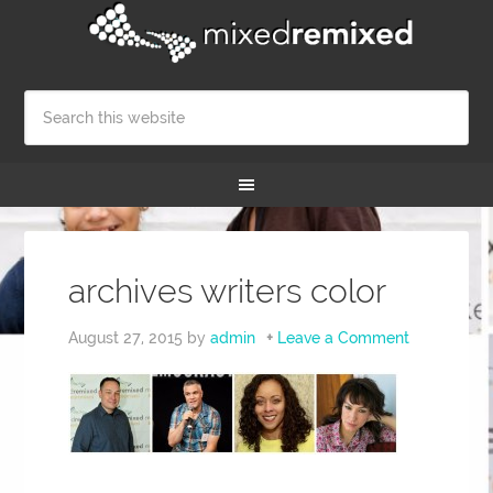
archives writers color
August 27, 2015
by
admin
Leave a Comment