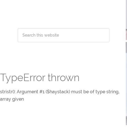
TypeError thrown
stristr(): Argument #1 ($haystack) must be of type string,
array given