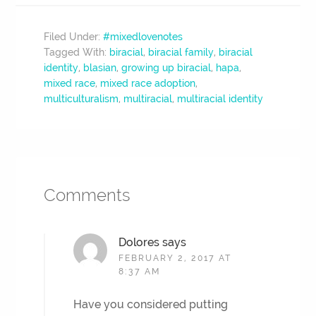
Filed Under:
#mixedlovenotes
Tagged With:
biracial
,
biracial family
,
biracial
identity
,
blasian
,
growing up biracial
,
hapa
,
mixed race
,
mixed race adoption
,
multiculturalism
,
multiracial
,
multiracial identity
Comments
Dolores
says
FEBRUARY 2, 2017 AT
8:37 AM
Have you considered putting