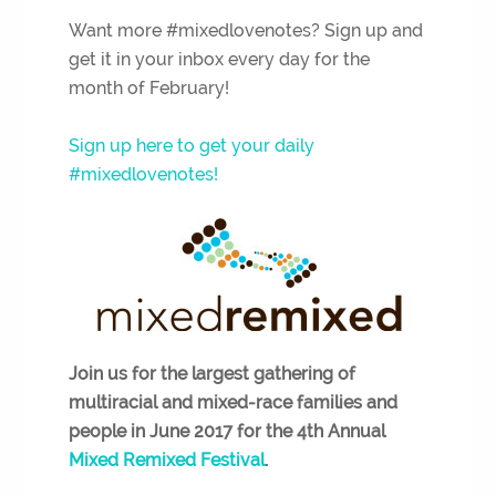
Want more #mixedlovenotes? Sign up and
get it in your inbox every day for the
month of February!
Sign up here to get your daily
#mixedlovenotes!
Join us for the largest
gathering of
multiracial and mixed-race families and
people in June 2017 for the 4th Annual
Mixed Remixed Festival
.