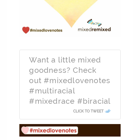
Want a little mixed
goodness? Check
out #mixedlovenotes
#multiracial
#mixedrace #biracial
CLICK TO TWEET