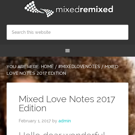
YOU ARE HERE:
HOME
/
#MIXEDLOVENOTES
/
MIXED
LOVE NOTES 2017 EDITION
Mixed Love Notes 2017
Edition
February 1, 2017
by
admin