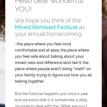
Hello dear wonderful
YOU!
We hope you think of the
Mixed Remixed Festival
as
your annual homecoming
–the place where you feel most
comfortable and at ease, the place where
you feel safe about talking about your
mixed-ness and difference (and hair:)), the
place where people aren’t doing “math” on
your family trying to figure out how you all
belong together.
But the Festival happens just once a year
and we know that it is sometimes a daily
struggle to deal with the “What are you?