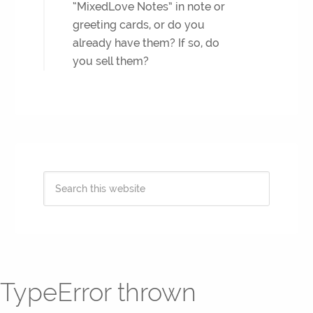
“MixedLove Notes” in note or
greeting cards, or do you
already have them? If so, do
you sell them?
TypeError thrown