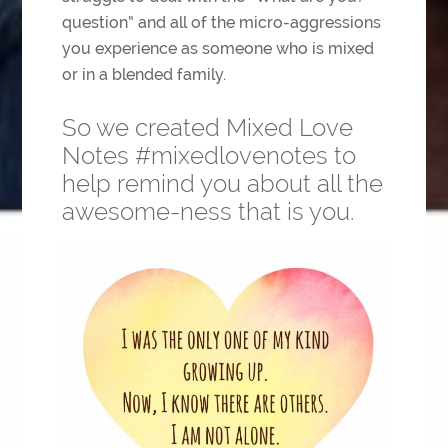
question” and all of the micro-aggressions
you experience as someone who is mixed
or in a blended family.
So we created Mixed Love
Notes #mixedlovenotes to
help remind you about all the
awesome-ness that is you.