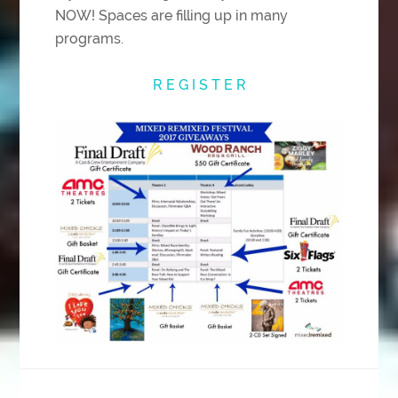
NOW! Spaces are filling up in many
programs.
R E G I S T E R