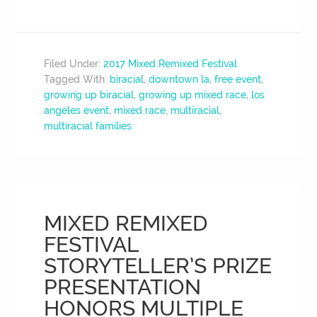
Filed Under:
2017 Mixed Remixed Festival
Tagged With:
biracial
,
downtown la
,
free event
,
growing up biracial
,
growing up mixed race
,
los
angeles event
,
mixed race
,
multiracial
,
multiracial families
MIXED REMIXED
FESTIVAL
STORYTELLER’S PRIZE
PRESENTATION
HONORS MULTIPLE