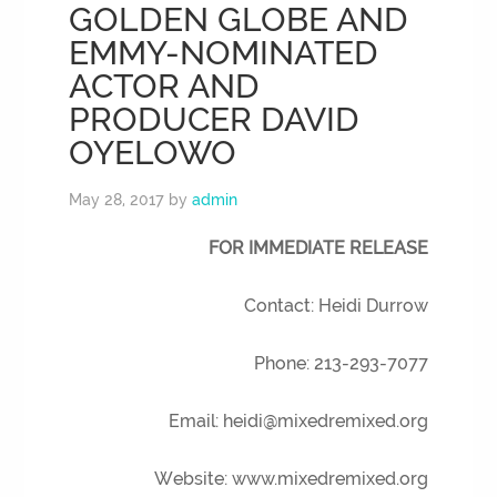
GOLDEN GLOBE AND
EMMY-NOMINATED
ACTOR AND
PRODUCER DAVID
OYELOWO
May 28, 2017
by
admin
FOR IMMEDIATE RELEASE
Contact: Heidi Durrow
Phone: 213-293-7077
Email: heidi@mixedremixed.org
Website: www.mixedremixed.org