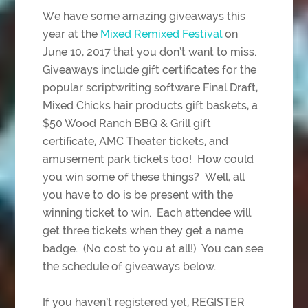
We have some amazing giveaways this
year at the
Mixed Remixed Festival
on
June 10, 2017 that you don’t want to miss.
Giveaways include gift certificates for the
popular scriptwriting software Final Draft,
Mixed Chicks hair products gift baskets, a
$50 Wood Ranch BBQ & Grill gift
certificate, AMC Theater tickets, and
amusement park tickets too! How could
you win some of these things? Well, all
you have to do is be present with the
winning ticket to win. Each attendee will
get three tickets when they get a name
badge. (No cost to you at all!) You can see
the schedule of giveaways below.
If you haven’t registered yet, REGISTER