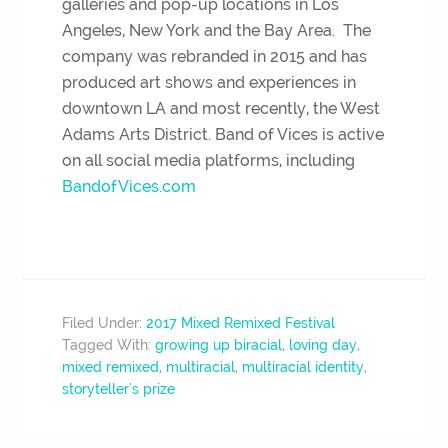
galleries and pop-up locations in Los
Angeles, New York and the Bay Area. The
company was rebranded in 2015 and has
produced art shows and experiences in
downtown LA and most recently, the West
Adams Arts District. Band of Vices is active
on all social media platforms, including
BandofVices.com
Filed Under:
2017 Mixed Remixed Festival
Tagged With:
growing up biracial
,
loving day
,
mixed remixed
,
multiracial
,
multiracial identity
,
storyteller's prize