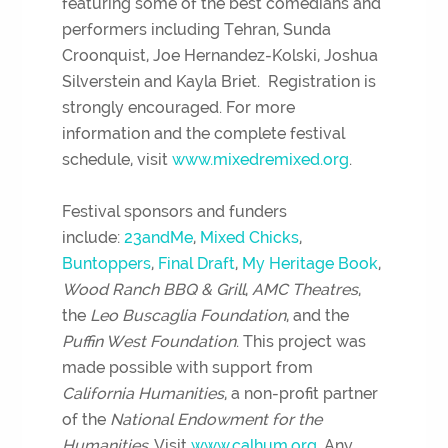
featuring some of the best comedians and
performers including Tehran, Sunda
Croonquist, Joe Hernandez-Kolski, Joshua
Silverstein and Kayla Briet. Registration is
strongly encouraged. For more
information and the complete festival
schedule, visit
www.mixedremixed.org
.
Festival sponsors and funders
include:
23andMe
,
Mixed Chicks
,
Buntoppers
,
Final Draft
,
My Heritage Book
,
Wood Ranch BBQ & Grill
,
AMC Theatres
,
the
Leo Buscaglia Foundation
, and the
Puffin West Foundation
. This project was
made possible with support from
California Humanities
, a non-profit partner
of the
National Endowment for the
Humanities
. Visit
www.calhum.org
. Any