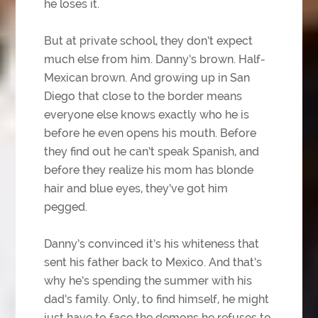
he loses it.
But at private school, they don’t expect
much else from him. Danny’s brown. Half-
Mexican brown. And growing up in San
Diego that close to the border means
everyone else knows exactly who he is
before he even opens his mouth. Before
they find out he can’t speak Spanish, and
before they realize his mom has blonde
hair and blue eyes, they’ve got him
pegged.
Danny’s convinced it’s his whiteness that
sent his father back to Mexico. And that’s
why he’s spending the summer with his
dad’s family. Only, to find himself, he might
just have to face the demons he refuses to