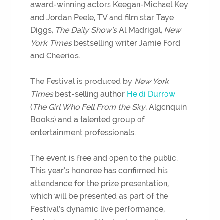
award-winning actors Keegan-Michael Key
and Jordan Peele, TV and film star Taye
Diggs,
The Daily Show’s
Al Madrigal,
New
York Times
bestselling writer Jamie Ford
and Cheerios.
The Festival is produced by
New York
Times
best-selling author
Heidi Durrow
(
The Girl Who Fell From the Sky
, Algonquin
Books) and a talented group of
entertainment professionals.
The event is free and open to the public.
This year’s honoree has confirmed his
attendance for the prize presentation,
which will be presented as part of the
Festival’s dynamic live performance,