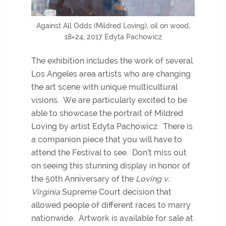
Against All Odds (Mildred Loving), oil on wood,
18×24, 2017 Edyta Pachowicz
The exhibition includes the work of several
Los Angeles area artists who are changing
the art scene with unique multicultural
visions. We are particularly excited to be
able to showcase the portrait of Mildred
Loving by artist Edyta Pachowicz. There is
a companion piece that you will have to
attend the Festival to see. Don’t miss out
on seeing this stunning display in honor of
the 50th Anniversary of the
Loving v.
Virginia
Supreme Court decision that
allowed people of different races to marry
nationwide. Artwork is available for sale at