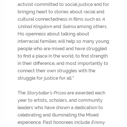
activist committed to social justice and for
bringing heart to stories about racial and
cultural connectedness in films such as
A
United Kingdom
and
Selma
among others.
His openness about talking about
interracial families will help so many young
people who are mixed and have struggled
to find a place in the world, to find strength
in their difference, and most importantly to
connect their own struggles with the
struggle for justice for all.”
The
Storyteller’s Prizes
are awarded each
year to artists, scholars, and community
leaders who have shown a dedication to
celebrating and illuminating the Mixed
experience. Past honorees include
Emmy