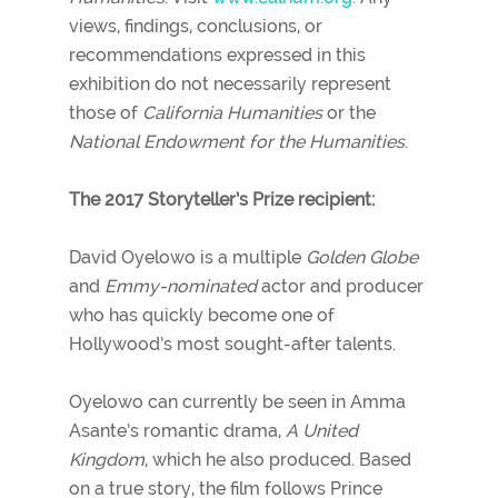
views, findings, conclusions, or
recommendations expressed in this
exhibition do not necessarily represent
those of
California Humanities
or the
National Endowment for the Humanities
.
The 2017 Storyteller’s Prize recipient:
David Oyelowo is a multiple
Golden Globe
and
Emmy-nominated
actor and producer
who has quickly become one of
Hollywood’s most sought-after talents.
Oyelowo can currently be seen in Amma
Asante’s romantic drama,
A United
Kingdom
, which he also produced. Based
on a true story, the film follows Prince