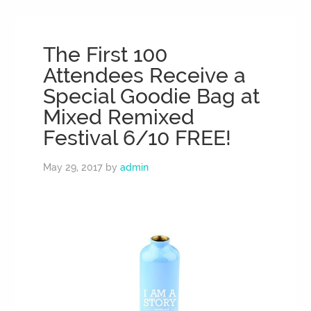
The First 100
Attendees Receive a
Special Goodie Bag at
Mixed Remixed
Festival 6/10 FREE!
May 29, 2017
by
admin