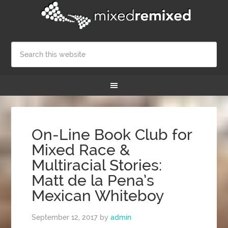
On-Line Book Club for
Mixed Race &
Multiracial Stories:
Matt de la Pena’s
Mexican Whiteboy
September 12, 2017
by
admin