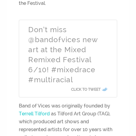
the Festival.
Don’t miss
@bandofvices new
art at the Mixed
Remixed Festival
6/10! #mixedrace
#multiracial
CLICK TO TWEET
Band of Vices was originally founded by
Terrell
Tilford
as Tilford Art Group (TAG),
which produced art shows and
represented artists for over 10 years with