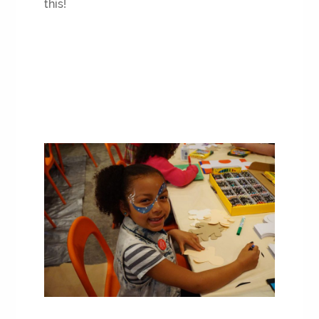
this!