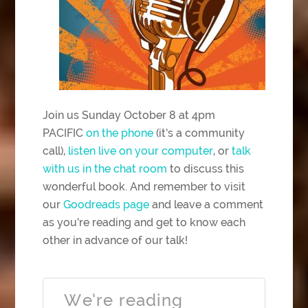
Join us Sunday October 8 at 4pm
PACIFIC
on the phone
(it’s a community
call),
listen live on your computer
, or
talk
with us in the chat room
to discuss this
wonderful book. And remember to visit
our
Goodreads page
and leave a comment
as you’re reading and get to know each
other in advance of our talk!
We’re reading