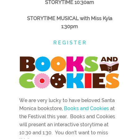
STORYTIME 10:30am
STORYTIME MUSICAL with Miss Kyla
1:30pm
R E G I S T E R
We are very lucky to have beloved Santa
Monica bookstore,
Books and Cookies
at
the Festival this year. Books and Cookies
will present an interactive storytime at
10:30 and 1:30. You don’t want to miss