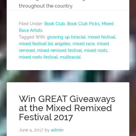
throughout the country.
Filed Under:
Book Club
,
Book Club Picks
,
Mixed
Race Artists
Tagged With:
growing up biracial
,
mixed festival
,
mixed festival los angeles
,
mixed race
,
mixed
remixed
,
mixed remixed festival
,
mixed roots
,
mixed roots festival
,
multiracial
Win GREAT Giveaways
at the Mixed Remixed
Festival 2017
June 4, 2017
by
admin