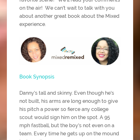
on the air! We can’t wait to talk with you
about another great book about the Mixed
experience.
Book Synopsis
Danny’s tall and skinny. Even though he’s
not built, his arms are long enough to give
his pitch a power so fierce any college
scout would sign him on the spot. A 95
mph fastball, but the boy’s not even on a
team. Every time he gets up on the mound