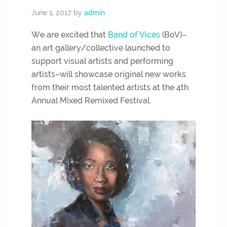
June 1, 2017
by
admin
We are excited that
Band of Vices
(BoV)–
an art gallery/collective launched to
support visual artists and performing
artists–will showcase original new works
from their most talented artists at the 4th
Annual Mixed Remixed Festival.