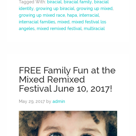
Tagged With:
biracial
,
biracial family
,
biracial
identity
,
growing up biracial
,
growing up mixed
,
growing up mixed race
,
hapa
,
interracial
,
interracial families
,
mixed
,
mixed festival los
angeles
,
mixed remixed festival
,
multiracial
FREE Family Fun at the
Mixed Remixed
Festival June 10, 2017!
May 29, 2017
by
admin