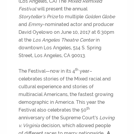
(Los Angeles, CA) The
Mixed Remixed
Festival
will present the annual
Storyteller’s Prize
to multiple
Golden Globe
and
Emmy
-nominated actor and producer
David Oyelowo on June 10, 2017 at 6:30pm
at the
Los Angeles Theatre Center
in
downtown Los Angeles, 514 S. Spring
Street, Los Angeles, CA 90013.
th
The Festival—now in its 4
year–
celebrates stories of the Mixed racial and
cultural experience and stories of
multiracial Americans, the fastest growing
demographic in America. This year the
th
Festival also celebrates the 50
anniversary of the Supreme Court’s
Loving
v. Virginia
decision, which allowed people
of different races to marry nationwide.
A