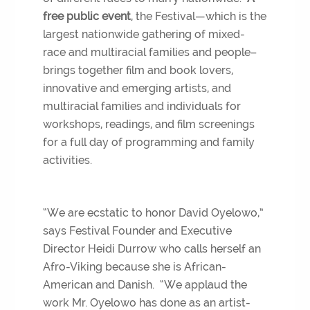
free public event
, the Festival—which is the
largest nationwide gathering of mixed-
race and multiracial families and people–
brings together film and book lovers,
innovative and emerging artists, and
multiracial families and individuals for
workshops, readings, and film screenings
for a full day of programming and family
activities.
“We are ecstatic to honor David Oyelowo,”
says Festival Founder and Executive
Director Heidi Durrow who calls herself an
Afro-Viking because she is African-
American and Danish. “We applaud the
work Mr. Oyelowo has done as an artist-