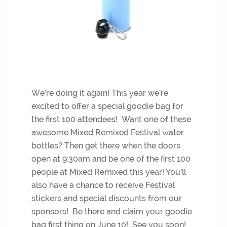
We’re doing it again! This year we’re
excited to offer a special goodie bag for
the first 100 attendees! Want one of these
awesome Mixed Remixed Festival water
bottles? Then get there when the doors
open at 9:30am and be one of the first 100
people at Mixed Remixed this year! You’ll
also have a chance to receive Festival
stickers and special discounts from our
sponsors! Be there and claim your goodie
bag first thing on June 10! See you soon!