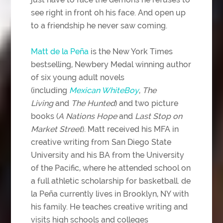
see right in front oh his face. And open up
to a friendship he never saw coming.
Matt de la Peña
is the New York Times
bestselling, Newbery Medal winning author
of six young adult novels
(including
Mexican WhiteBoy
,
The
Living
and
The Hunted
) and two picture
books (
A Nations Hope
and
Last Stop on
Market Street
). Matt received his MFA in
creative writing from San Diego State
University and his BA from the University
of the Pacific, where he attended school on
a full athletic scholarship for basketball. de
la Peña currently lives in Brooklyn, NY with
his family. He teaches creative writing and
visits high schools and colleges