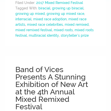
Filed Under:
2017 Mixed Remixed Festival
Tagged With:
biracial
,
growing up biracial
,
growing up mixed
,
growing up mixed race
,
interracial
,
mixed race adoption
,
mixed race
artists
,
mixed race celebrities
,
mixed remixed
,
mixed remixed festival
,
mixed roots
,
mixed roots
festival
,
multiracial identity
,
storyteller's prize
Band of Vices
Presents A Stunning
Exhibition of New Art
at the 4th Annual
Mixed Remixed
Festival