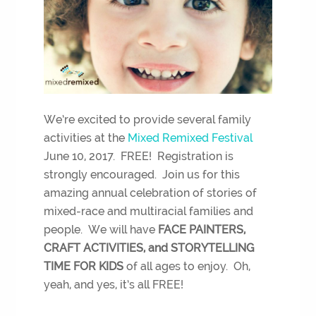
We’re excited to provide several family
activities at the
Mixed Remixed Festival
June 10, 2017. FREE! Registration is
strongly encouraged. Join us for this
amazing annual celebration of stories of
mixed-race and multiracial families and
people. We will have
FACE PAINTERS,
CRAFT ACTIVITIES, and STORYTELLING
TIME FOR KIDS
of all ages to enjoy. Oh,
yeah, and yes, it’s all FREE!