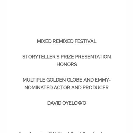
MIXED REMIXED FESTIVAL
STORYTELLER’S PRIZE PRESENTATION
HONORS
MULTIPLE GOLDEN GLOBE AND EMMY-
NOMINATED ACTOR AND PRODUCER
DAVID OYELOWO