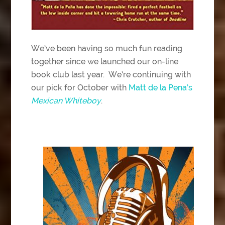
We’ve been having so much fun reading
together since we launched our on-line
book club last year. We’re continuing with
our pick for October with
Matt de la Pena’s
Mexican Whiteboy
.