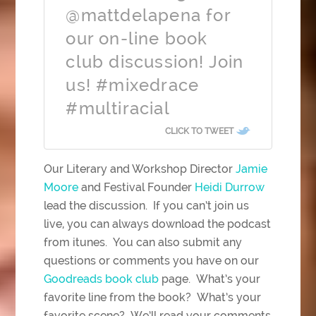
@mattdelapena for
our on-line book
club discussion! Join
us! #mixedrace
#multiracial
CLICK TO TWEET
Our Literary and Workshop Director
Jamie
Moore
and Festival Founder
Heidi Durrow
lead the discussion. If you can’t join us
live, you can always download the podcast
from itunes. You can also submit any
questions or comments you have on our
Goodreads book club
page. What’s your
favorite line from the book? What’s your
favorite scene? We’ll read your comments