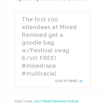
The first 100
attendees at Mixed
Remixed get a
goodie bag
w/Festival swag
6/10! FREE!
#mixedrace
#multiracial
CLICK TO TWEET
Filed Under:
2017 Mixed Remixed Festival