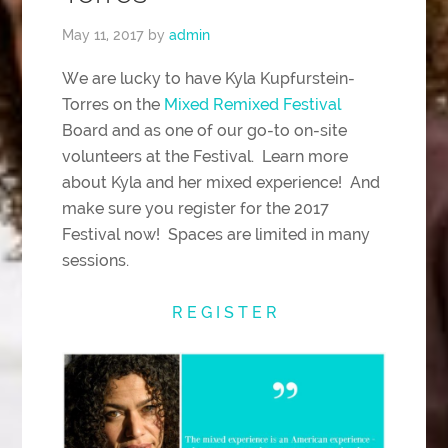
May 11, 2017
by
admin
We are lucky to have Kyla Kupfurstein-
Torres on the
Mixed Remixed Festival
Board and as one of our go-to on-site
volunteers at the Festival. Learn more
about Kyla and her mixed experience! And
make sure you register for the 2017
Festival now! Spaces are limited in many
sessions.
R E G I S T E R