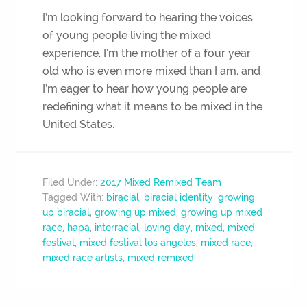
I’m looking forward to hearing the voices
of young people living the mixed
experience. I’m the mother of a four year
old who is even more mixed than I am, and
I’m eager to hear how young people are
redefining what it means to be mixed in the
United States.
Filed Under:
2017 Mixed Remixed Team
Tagged With:
biracial
,
biracial identity
,
growing
up biracial
,
growing up mixed
,
growing up mixed
race
,
hapa
,
interracial
,
loving day
,
mixed
,
mixed
festival
,
mixed festival los angeles
,
mixed race
,
mixed race artists
,
mixed remixed