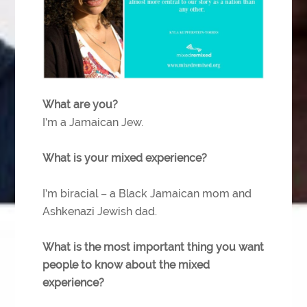
What are you?
I’m a Jamaican Jew.
What is your mixed experience?
I’m biracial – a Black Jamaican mom and
Ashkenazi Jewish dad.
What is the most important thing you want
people to know about the mixed
experience?