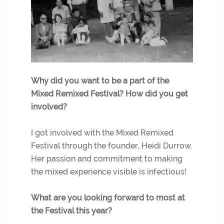
Why did you want to be a part of the
Mixed Remixed Festival? How did you get
involved?
I got involved with the Mixed Remixed
Festival through the founder, Heidi Durrow.
Her passion and commitment to making
the mixed experience visible is infectious!
What are you looking forward to most at
the Festival this year?