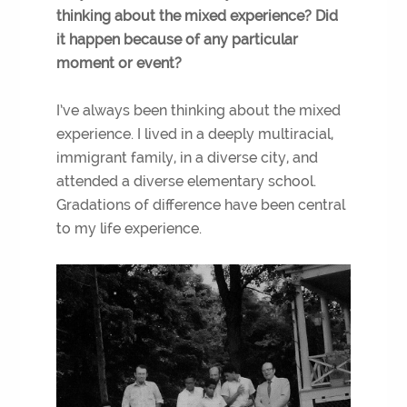
thinking about the mixed experience? Did
it happen because of any particular
moment or event?
I’ve always been thinking about the mixed
experience. I lived in a deeply multiracial,
immigrant family, in a diverse city, and
attended a diverse elementary school.
Gradations of difference have been central
to my life experience.