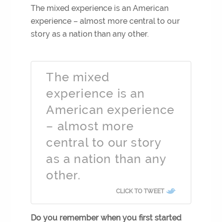
The mixed experience is an American
experience – almost more central to our
story as a nation than any other.
The mixed
experience is an
American experience
– almost more
central to our story
as a nation than any
other.
CLICK TO TWEET
Do you remember when you first started