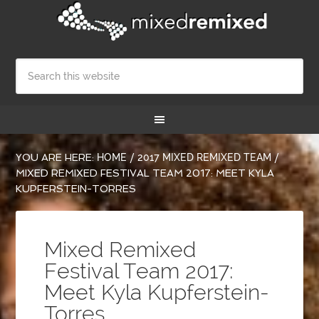
YOU ARE HERE:
HOME
/
2017 MIXED REMIXED TEAM
/
MIXED REMIXED FESTIVAL TEAM 2017: MEET KYLA
KUPFERSTEIN-TORRES
Mixed Remixed
Festival Team 2017:
Meet Kyla Kupferstein-
Torres