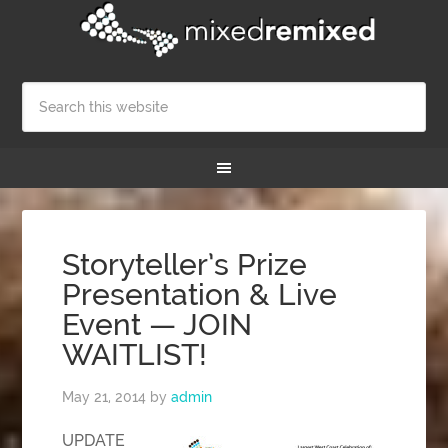
Storyteller’s Prize
Presentation & Live
Event — JOIN
WAITLIST!
May 21, 2014
by
admin
UPDATE