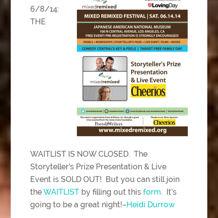
6/8/14:
THE
WAITLIST IS NOW CLOSED. The
Storyteller’s Prize Presentation & Live
Event is SOLD OUT! But you can still join
the
WAITLIST
by filling out this
form
. It’s
going to be a great night!–
Heidi Durrow