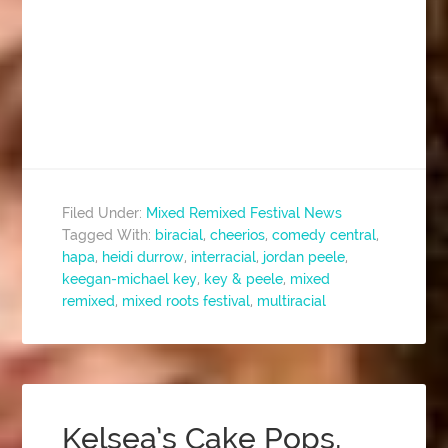
Filed Under:
Mixed Remixed Festival News
Tagged With:
biracial
,
cheerios
,
comedy central
,
hapa
,
heidi durrow
,
interracial
,
jordan peele
,
keegan-michael key
,
key & peele
,
mixed
remixed
,
mixed roots festival
,
multiracial
Kelsea’s Cake Pops,