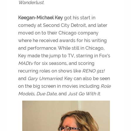
Wanderlust
.
Keegan-Michael Key
got his start in
comedy at Second City Detroit, and later
moved on to their Chicago company
where he received awards for his writing
and performance. While still in Chicago,
Key made the jump to TV, starring in Fox’s
MADtv
for six seasons, and scoring
recurring roles on shows like
RENO 911!
and
Gary Unmarried
. Key can also be seen
on the big screen in movies including
Role
Models
,
Due Date
, and
Just Go With It
.