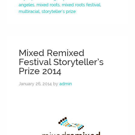
angeles
,
mixed roots
,
mixed roots festival
,
multiracial
,
storyteller's prize
Mixed Remixed
Festival Storyteller’s
Prize 2014
January 26, 2014
by
admin