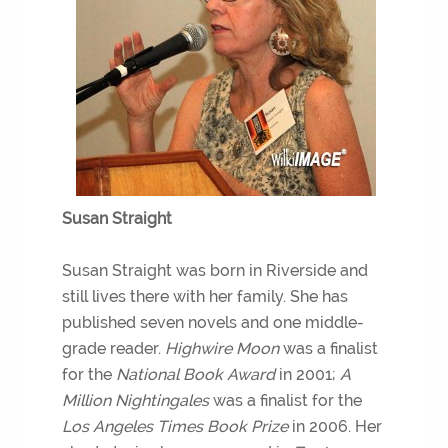
Susan Straight
Susan Straight was born in Riverside and
still lives there with her family. She has
published seven novels and one middle-
grade reader.
Highwire Moon
was a finalist
for the
National Book Award
in 2001;
A
Million Nightingales
was a finalist for the
Los Angeles Times Book Prize
in 2006. Her