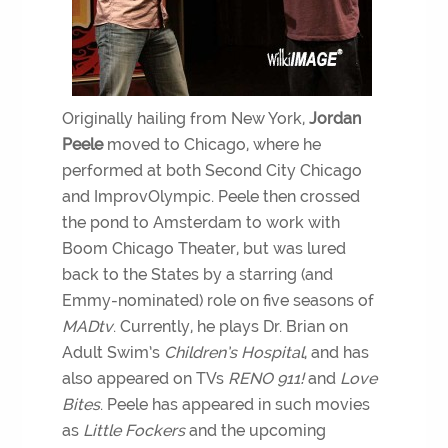
Originally hailing from New York,
Jordan
Peele
moved to Chicago, where he
performed at both Second City Chicago
and ImprovOlympic. Peele then crossed
the pond to Amsterdam to work with
Boom Chicago Theater, but was lured
back to the States by a starring (and
Emmy-nominated) role on five seasons of
MADtv
. Currently, he plays Dr. Brian on
Adult Swim’s
Children’s Hospital
, and has
also appeared on TVs
RENO 911!
and
Love
Bites
. Peele has appeared in such movies
as
Little Fockers
and the upcoming