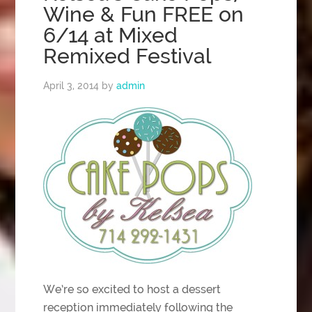
Wine & Fun FREE on
6/14 at Mixed
Remixed Festival
April 3, 2014
by
admin
We’re so excited to host a dessert
reception immediately following the