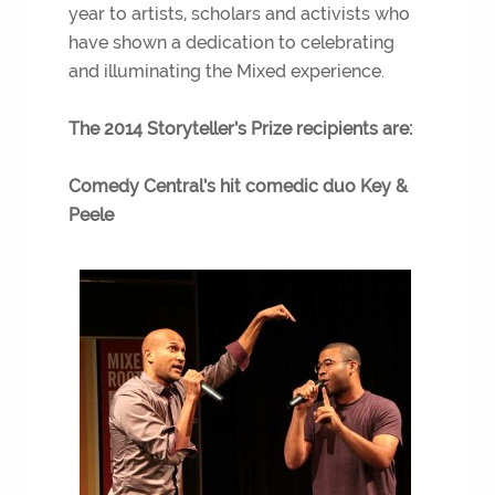
year to artists, scholars and activists who
have shown a dedication to celebrating
and illuminating the Mixed experience.
The 2014 Storyteller’s Prize recipients are:
Comedy Central’s hit comedic duo Key &
Peele