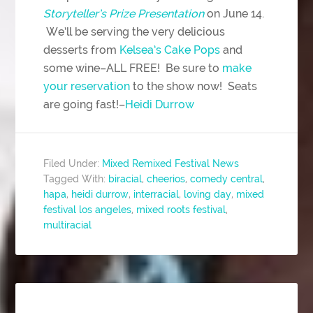
Storyteller’s Prize Presentation
on June 14.
We’ll be serving the very delicious
desserts from
Kelsea’s Cake Pops
and
some wine–ALL FREE! Be sure to
make
your reservation
to the show now! Seats
are going fast!–
Heidi Durrow
Filed Under:
Mixed Remixed Festival News
Tagged With:
biracial
,
cheerios
,
comedy central
,
hapa
,
heidi durrow
,
interracial
,
loving day
,
mixed
festival los angeles
,
mixed roots festival
,
multiracial