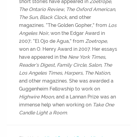
short stories have appeared in
Zoetrope
,
The Ontario Review
,
The Oxford American
,
The Sun
,
Black Clock
, and other
magazines. “The Golden Gopher,” from
Los
Angeles Noir
, won the Edgar Award in
2007; “El Ojo de Agua,” from
Zoetrope
,
won an O. Henry Award in 2007. Her essays
have appeared in the
New York Times
,
Reader’s Digest
,
Family Circle
,
Salon
,
The
Los Angeles Times
,
Harpers
,
The Nation
,
and other magazines. She was awarded a
Guggenheim Fellowship to work on
Highwire Moon
, and a Lannan Prize was an
immense help when working on
Take One
Candle Light a Room
.