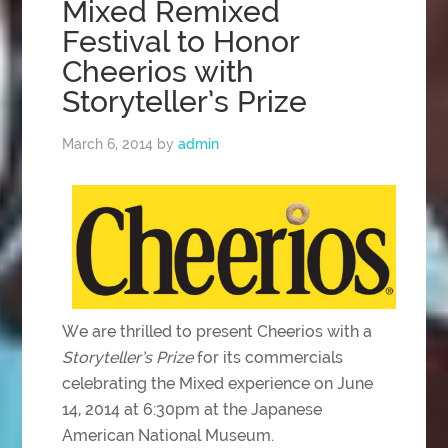
Mixed Remixed
Festival to Honor
Cheerios with
Storyteller’s Prize
March 6, 2014
by
admin
We are thrilled to present Cheerios with a
Storyteller’s Prize
for its commercials
celebrating the Mixed experience on June
14, 2014 at 6:30pm at the Japanese
American National Museum.