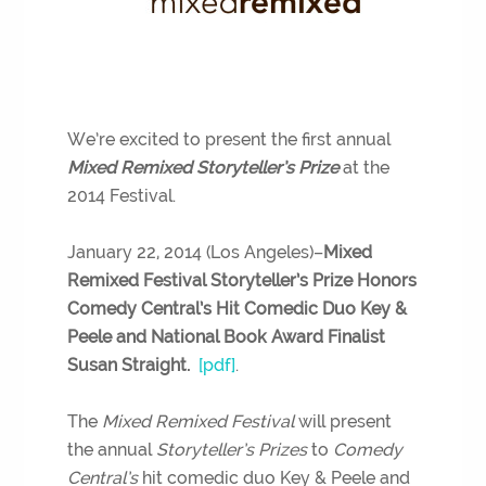
We’re excited to present the first annual
Mixed Remixed Storyteller’s Prize
at the
2014 Festival.
January 22, 2014 (Los Angeles)–
Mixed
Remixed Festival Storyteller’s Prize Honors
Comedy Central’s Hit Comedic Duo Key &
Peele and National Book Award Finalist
Susan Straight.
[pdf]
.
The
Mixed Remixed Festival
will present
the annual
Storyteller’s Prizes
to
Comedy
Central’s
hit comedic duo Key & Peele and