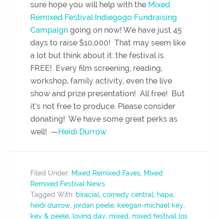
sure hope you will help with the
Mixed
Remixed Festival Indiegogo Fundraising
Campaign
going on now! We have just 45
days to raise $10,000! That may seem like
a lot but think about it: the festival is
FREE! Every film screening, reading,
workshop, family activity, even the live
show and prize presentation! All free! But
it’s not free to produce. Please consider
donating! We have some great perks as
well! —
Heidi Durrow
Filed Under:
Mixed Remixed Faves
,
Mixed
Remixed Festival News
Tagged With:
biracial
,
comedy central
,
hapa
,
heidi durrow
,
jordan peele
,
keegan-michael key
,
key & peele
,
loving day
,
mixed
,
mixed festival los