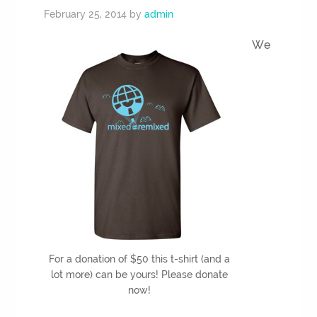
February 25, 2014
by
admin
We
For a donation of $50 this t-shirt (and a
lot more) can be yours! Please donate
now!