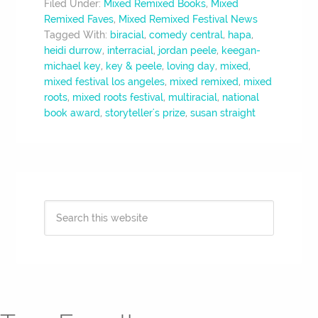
Filed Under:
Mixed Remixed Books
,
Mixed
Remixed Faves
,
Mixed Remixed Festival News
Tagged With:
biracial
,
comedy central
,
hapa
,
heidi durrow
,
interracial
,
jordan peele
,
keegan-
michael key
,
key & peele
,
loving day
,
mixed
,
mixed festival los angeles
,
mixed remixed
,
mixed
roots
,
mixed roots festival
,
multiracial
,
national
book award
,
storyteller's prize
,
susan straight