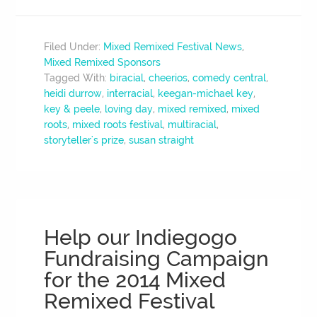
Filed Under:
Mixed Remixed Festival News
,
Mixed Remixed Sponsors
Tagged With:
biracial
,
cheerios
,
comedy central
,
heidi durrow
,
interracial
,
keegan-michael key
,
key & peele
,
loving day
,
mixed remixed
,
mixed
roots
,
mixed roots festival
,
multiracial
,
storyteller's prize
,
susan straight
Help our Indiegogo
Fundraising Campaign
for the 2014 Mixed
Remixed Festival