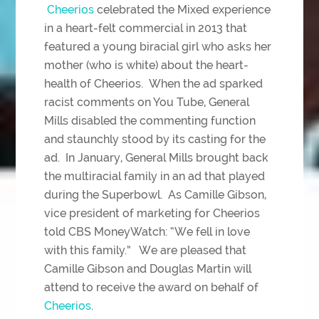
Cheerios
celebrated the Mixed experience
in a heart-felt commercial in 2013 that
featured a young biracial girl who asks her
mother (who is white) about the heart-
health of Cheerios. When the ad sparked
racist comments on You Tube, General
Mills disabled the commenting function
and staunchly stood by its casting for the
ad. In January, General Mills brought back
the multiracial family in an ad that played
during the Superbowl. As Camille Gibson,
vice president of marketing for Cheerios
told CBS MoneyWatch: “We fell in love
with this family.” We are pleased that
Camille Gibson and Douglas Martin will
attend to receive the award on behalf of
Cheerios
.