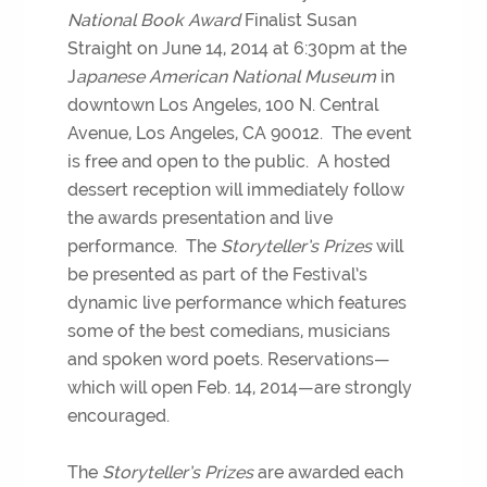
National Book Award
Finalist Susan
Straight on June 14, 2014 at 6:30pm at the
J
apanese American National Museum
in
downtown Los Angeles, 100 N. Central
Avenue, Los Angeles, CA 90012. The event
is free and open to the public. A hosted
dessert reception will immediately follow
the awards presentation and live
performance. The
Storyteller’s Prizes
will
be presented as part of the Festival’s
dynamic live performance which features
some of the best comedians, musicians
and spoken word poets. Reservations—
which will open Feb. 14, 2014—are strongly
encouraged.
The
Storyteller’s Prizes
are awarded each