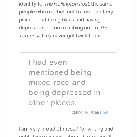
identity to
The Huffington Post
, the same
people who reached out to me about my
piece about being black and having
depression, before reaching out to
The
Tempest
, they never got back to me.
I had even
mentioned being
mixed race and
being depressed in
other pieces.
CLICK TO TWEET
I am very proud of myself for writing and
publishing my piece about depression. It