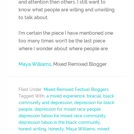
and attention than others. I still want to
know what people are willing and unwilling
to talk about.
I’m certain the piece I have mentioned one
too many times won’t be the last piece
where I wonder about where people are.
Maya Williams
, Mixed Remixed Blogger
Filed Under:
Mixed Remixed Festival Bloggers
Tagged With:
a mixed experience
,
biracial
,
black
community and depression
,
depression for black
people
,
depression for mixed race people
,
depression taboo for mixed race community
,
depression taboo in the black community
,
honest writing
,
honesty
,
Maya Williams
,
mixed