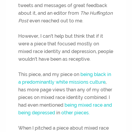
tweets and messages of great feedback
about it, and an editor from
The Huffington
Post
even reached out to me.
However, I can’t help but think that if it
were a piece that focused mostly on
mixed race identity and depression, people
wouldn’t have been as receptive.
This piece, and my piece on
being black in
a predominantly white missions culture
,
has more page views than any of my other
pieces on mixed race identity combined. I
had even mentioned
being mixed race and
being depressed
in
other pieces.
When I pitched a piece about mixed race