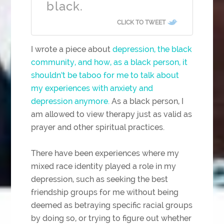
black.
CLICK TO TWEET
I wrote a piece about
depression, the black
community, and how, as a black person, it
shouldn’t be taboo for me to talk about
my experiences with anxiety and
depression anymore.
As a black person, I
am allowed to view therapy just as valid as
prayer and other spiritual practices.
There have been experiences where my
mixed race identity played a role in my
depression, such as seeking the best
friendship groups for me without being
deemed as betraying specific racial groups
by doing so, or trying to figure out whether