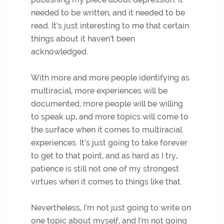
needed to be written, and it needed to be
read. It’s just interesting to me that certain
things about it haven’t been
acknowledged.
With more and more people identifying as
multiracial, more experiences will be
documented, more people will be willing
to speak up, and more topics will come to
the surface when it comes to multiracial
experiences. It’s just going to take forever
to get to that point, and as hard as I try,
patience is still not one of my strongest
virtues when it comes to things like that.
Nevertheless, I’m not just going to write on
one topic about myself, and I’m not going