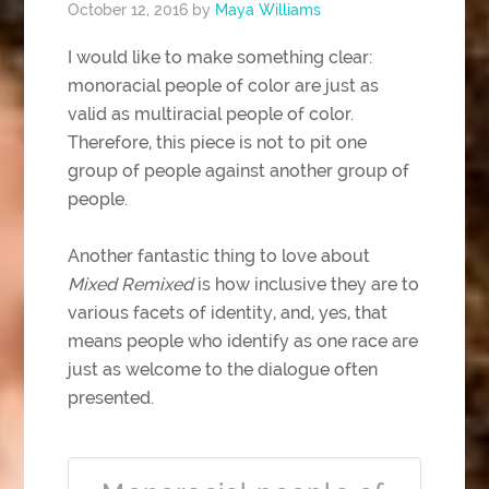
October 12, 2016
by
Maya Williams
I would like to make something clear:
monoracial people of color are just as
valid as multiracial people of color.
Therefore, this piece is not to pit one
group of people against another group of
people.
Another fantastic thing to love about
Mixed Remixed
is how inclusive they are to
various facets of identity, and, yes, that
means people who identify as one race are
just as welcome to the dialogue often
presented.