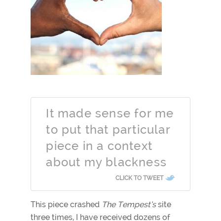
It made sense for me
to put that particular
piece in a context
about my blackness
CLICK TO TWEET
This piece crashed
The Tempest’s
site
three times, I have received dozens of