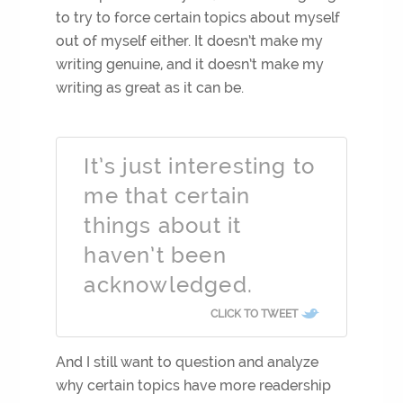
to try to force certain topics about myself
out of myself either. It doesn’t make my
writing genuine, and it doesn’t make my
writing as great as it can be.
It’s just interesting to
me that certain
things about it
haven’t been
acknowledged.
CLICK TO TWEET
And I still want to question and analyze
why certain topics have more readership