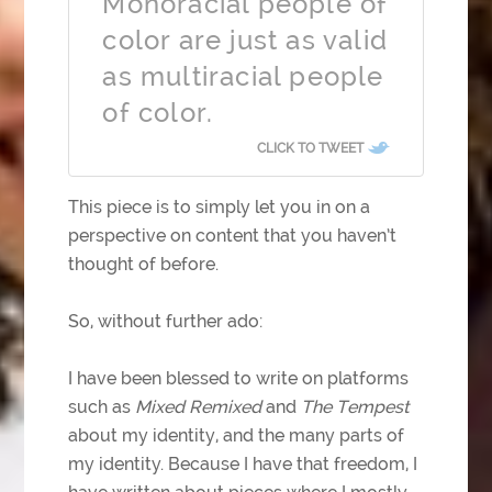
Monoracial people of
color are just as valid
as multiracial people
of color.
CLICK TO TWEET
This piece is to simply let you in on a
perspective on content that you haven’t
thought of before.
So, without further ado:
I have been blessed to write on platforms
such as
Mixed Remixed
and
The Tempest
about my identity, and the many parts of
my identity. Because I have that freedom, I