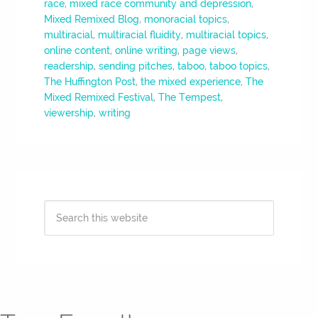
race
,
mixed race community and depression
,
Mixed Remixed Blog
,
monoracial topics
,
multiracial
,
multiracial fluidity
,
multiracial topics
,
online content
,
online writing
,
page views
,
readership
,
sending pitches
,
taboo
,
taboo topics
,
The Huffington Post
,
the mixed experience
,
The
Mixed Remixed Festival
,
The Tempest
,
viewership
,
writing