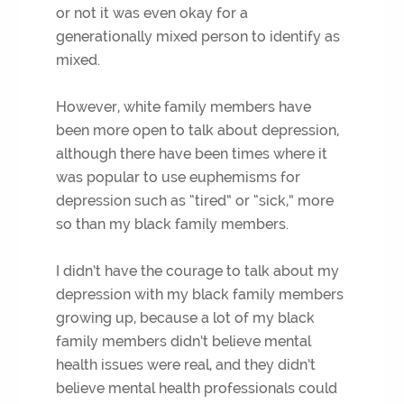
or not it was even okay for a
generationally mixed person to identify as
mixed.
However, white family members have
been more open to talk about depression,
although there have been times where it
was popular to use euphemisms for
depression such as “tired” or “sick,” more
so than my black family members.
I didn’t have the courage to talk about my
depression with my black family members
growing up, because a lot of my black
family members didn’t believe mental
health issues were real, and they didn’t
believe mental health professionals could