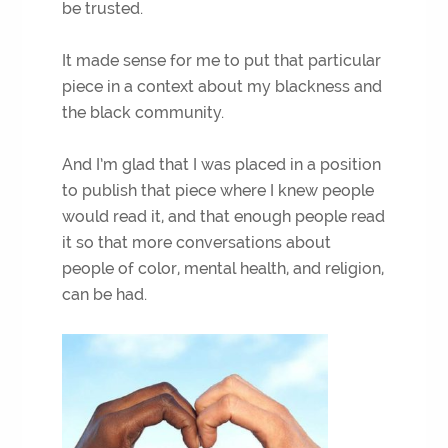
be trusted.
It made sense for me to put that particular
piece in a context about my blackness and
the black community.
And I’m glad that I was placed in a position
to publish that piece where I knew people
would read it, and that enough people read
it so that more conversations about
people of color, mental health, and religion,
can be had.