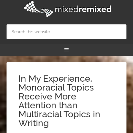
In My Experience,
Monoracial Topics
Receive More
Attention than
Multiracial Topics in
Writing