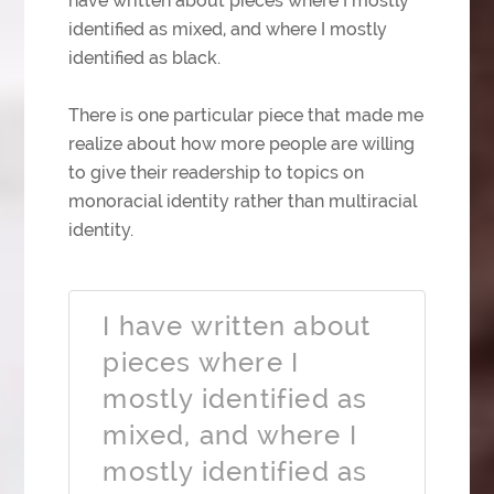
have written about pieces where I mostly
identified as mixed, and where I mostly
identified as black.
There is one particular piece that made me
realize about how more people are willing
to give their readership to topics on
monoracial identity rather than multiracial
identity.
I have written about
pieces where I
mostly identified as
mixed, and where I
mostly identified as