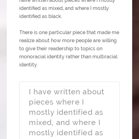
have written about pieces where I mostly
identified as mixed, and where I mostly
identified as black.
There is one particular piece that made me
realize about how more people are willing
to give their readership to topics on
monoracial identity rather than multiracial
identity.
I have written about
pieces where I
mostly identified as
mixed, and where I
mostly identified as