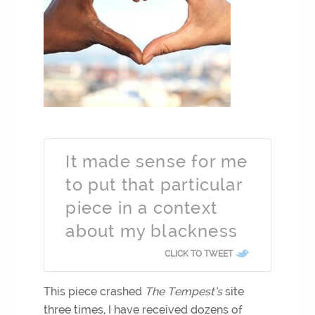
It made sense for me
to put that particular
piece in a context
about my blackness
CLICK TO TWEET
This piece crashed
The Tempest’s
site
three times, I have received dozens of