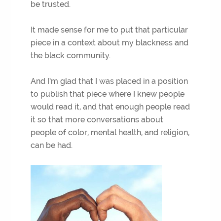
be trusted.
It made sense for me to put that particular
piece in a context about my blackness and
the black community.
And I’m glad that I was placed in a position
to publish that piece where I knew people
would read it, and that enough people read
it so that more conversations about
people of color, mental health, and religion,
can be had.