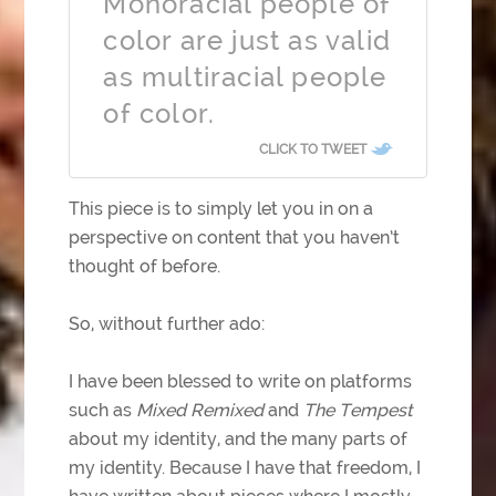
Monoracial people of
color are just as valid
as multiracial people
of color.
CLICK TO TWEET
This piece is to simply let you in on a
perspective on content that you haven’t
thought of before.
So, without further ado:
I have been blessed to write on platforms
such as
Mixed Remixed
and
The Tempest
about my identity, and the many parts of
my identity. Because I have that freedom, I