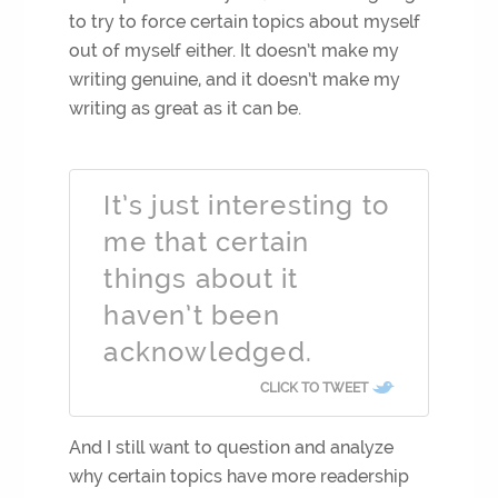
to try to force certain topics about myself
out of myself either. It doesn’t make my
writing genuine, and it doesn’t make my
writing as great as it can be.
It’s just interesting to
me that certain
things about it
haven’t been
acknowledged.
CLICK TO TWEET
And I still want to question and analyze
why certain topics have more readership