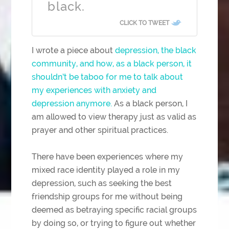
black.
CLICK TO TWEET
I wrote a piece about
depression, the black
community, and how, as a black person, it
shouldn’t be taboo for me to talk about
my experiences with anxiety and
depression anymore.
As a black person, I
am allowed to view therapy just as valid as
prayer and other spiritual practices.
There have been experiences where my
mixed race identity played a role in my
depression, such as seeking the best
friendship groups for me without being
deemed as betraying specific racial groups
by doing so, or trying to figure out whether