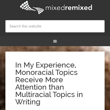
In My Experience,
Monoracial Topics
Receive More
Attention than
Multiracial Topics in
Writing