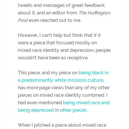
tweets and messages of great feedback
about it, and an editor from
The Huffington
Post
even reached out to me.
However, I can’t help but think that if it
were a piece that focused mostly on
mixed race identity and depression, people
wouldn’t have been as receptive.
This piece, and my piece on
being black in
a predominantly white missions culture
,
has more page views than any of my other
pieces on mixed race identity combined. I
had even mentioned
being mixed race and
being depressed
in
other pieces.
When I pitched a piece about mixed race