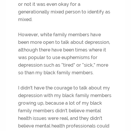
or not it was even okay for a
generationally mixed person to identify as
mixed.
However, white family members have
been more open to talk about depression,
although there have been times where it
was popular to use euphemisms for
depression such as “tired” or “sick,” more
so than my black family members.
I didn’t have the courage to talk about my
depression with my black family members
growing up, because a lot of my black
family members didn’t believe mental
health issues were real, and they didn’t
believe mental health professionals could