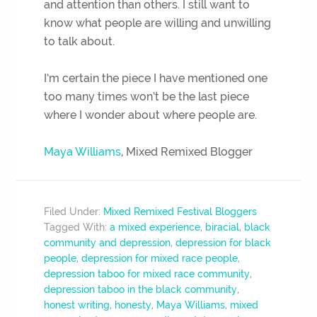
and attention than others. I still want to
know what people are willing and unwilling
to talk about.
I’m certain the piece I have mentioned one
too many times won’t be the last piece
where I wonder about where people are.
Maya Williams
, Mixed Remixed Blogger
Filed Under:
Mixed Remixed Festival Bloggers
Tagged With:
a mixed experience
,
biracial
,
black
community and depression
,
depression for black
people
,
depression for mixed race people
,
depression taboo for mixed race community
,
depression taboo in the black community
,
honest writing
,
honesty
,
Maya Williams
,
mixed