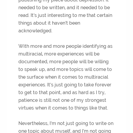
needed to be written, and it needed to be
read. It’s just interesting to me that certain
things about it haven’t been
acknowledged.
With more and more people identifying as
multiracial, more experiences will be
documented, more people will be willing
to speak up, and more topics will come to
the surface when it comes to multiracial
experiences. It’s just going to take forever
to get to that point, and as hard as I try,
patience is still not one of my strongest
virtues when it comes to things like that.
Nevertheless, I’m not just going to write on
one topic about myself, and I’m not going