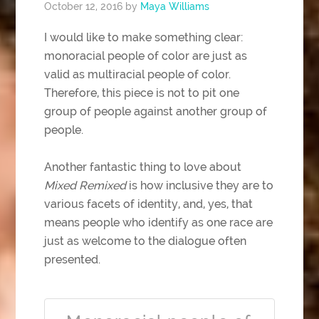
October 12, 2016
by
Maya Williams
I would like to make something clear:
monoracial people of color are just as
valid as multiracial people of color.
Therefore, this piece is not to pit one
group of people against another group of
people.
Another fantastic thing to love about
Mixed Remixed
is how inclusive they are to
various facets of identity, and, yes, that
means people who identify as one race are
just as welcome to the dialogue often
presented.