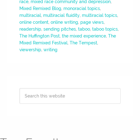
race
,
mixed race community and depression
,
Mixed Remixed Blog
,
monoracial topics
,
multiracial
,
multiracial fluidity
,
multiracial topics
,
online content
,
online writing
,
page views
,
readership
,
sending pitches
,
taboo
,
taboo topics
,
The Huffington Post
,
the mixed experience
,
The
Mixed Remixed Festival
,
The Tempest
,
viewership
,
writing