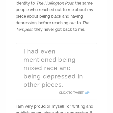
identity to
The Huffington Post
, the same
people who reached out to me about my
piece about being black and having
depression, before reaching out to
The
Tempest
, they never got back to me.
I had even
mentioned being
mixed race and
being depressed in
other pieces.
CLICK TO TWEET
I am very proud of myself for writing and
publishing my piece about depression. It