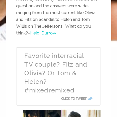
question and the answers were wide-
ranging from the most current like Olivia
and Fitz on Scandal to Helen and Tom
Willis on The Jeffersons. What do you
think?–
Heidi Durrow
Favorite interracial
TV couple? Fitz and
Olivia? Or Tom &
Helen?
#mixedremixed
CLICK TO TWEET