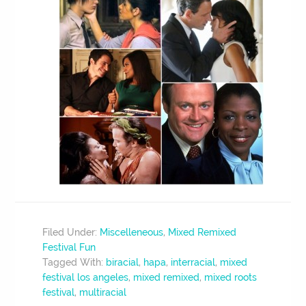
Filed Under:
Miscelleneous
,
Mixed Remixed
Festival Fun
Tagged With:
biracial
,
hapa
,
interracial
,
mixed
festival los angeles
,
mixed remixed
,
mixed roots
festival
,
multiracial