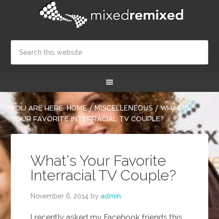
YOU ARE HERE:
HOME
/
MISCELLENEOUS
/
WHAT’S
YOUR FAVORITE INTERRACIAL TV COUPLE?
What’s Your Favorite
Interracial TV Couple?
November 6, 2014
by
admin
I recently asked my Facebook friends this