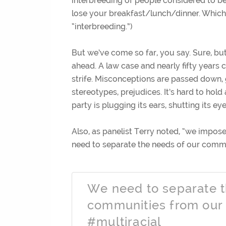
interbreeding of people considered to be 
lose your breakfast/lunch/dinner. Which 
“interbreeding.”)
But we’ve come so far, you say. Sure, but
ahead. A law case and nearly fifty years c
strife. Misconceptions are passed down, 
stereotypes, prejudices. It’s hard to hold
party is plugging its ears, shutting its ey
Also, as panelist Terry noted, “we impo
need to separate the needs of our comm
We need to separate t
communities from our
#multiracial