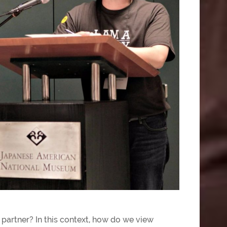
 partner? In this context, how do we view