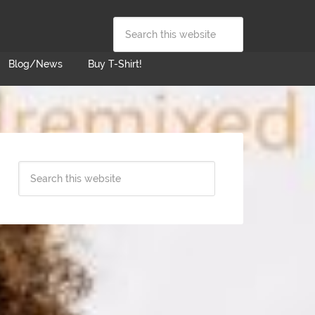
Blog/News
Buy T-Shirt!