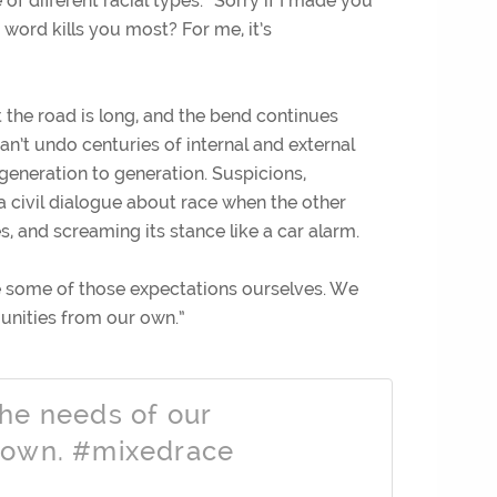
of different racial types.
” Sorry if I made you
word kills you most? For me, it’s
 the road is long, and the bend continues
an’t undo centuries of internal and external
generation to generation. Suspicions,
 a civil dialogue about race when the other
es, and screaming its stance like a car alarm.
se some of those expectations ourselves. We
unities from our own.”
he needs of our
 own. #mixedrace