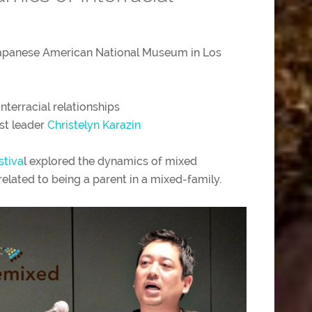
Japanese American National Museum in Los
m
interracial relationships
st leader
Christelyn Karazin
stiva
l explored the dynamics of mixed
elated to being a parent in a mixed-family.