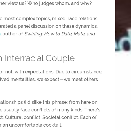
ther view us? Who judges whom, and why?
ke most complex topics, mixed-race relations
rated a panel discussion on these dynamics.
n
, author of
Swirling: How to Date, Mate, and
 Interracial Couple
or not, with expectations. Due to circumstance,
ived mentalities, we expect—we meet others
.
ationships (I dislike this phrase; from here on
 we usually face conflicts of many kinds. There’s
ct. Cultural conflict. Societal conflict. Each of
or an uncomfortable cocktail.