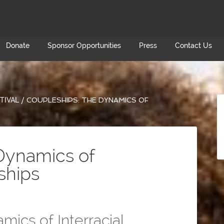
Donate
Sponsor Opportunities
Press
Contact Us
TIVAL
/
COUPLESHIPS: THE DYNAMICS OF
Dynamics of
nships
ics of Interracial