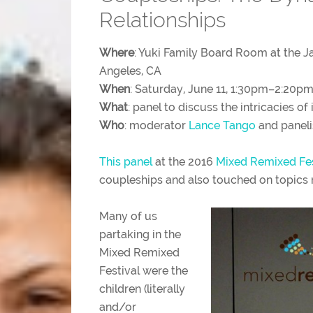
Relationships
Where
: Yuki Family Board Room at the 
Angeles, CA
When
: Saturday, June 11, 1:30pm–2:20p
What
: panel to discuss the intricacies of 
Who
: moderator
Lance Tango
and paneli
This panel
at the 2016
Mixed Remixed Fe
coupleships and also touched on topics r
Many of us
partaking in the
Mixed Remixed
Festival were the
children (literally
and/or