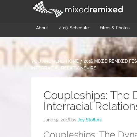
About
2017 Schedule
Films & Photos
YOU ARE HERE:
HOME
/
2016 MIXED REMIXED FES
INTERRACIAL RELATIONSHIPS
Coupleships: The 
Interracial Relatio
June 19, 2016
by
Joy Stoffers
Coupleships: The Dynam