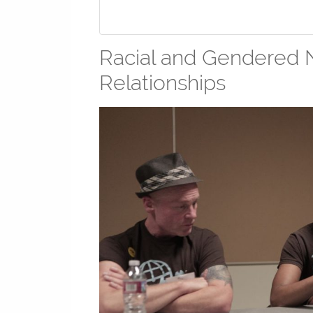
Racial and Gendered N
Relationships