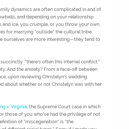
Family dynamics are often complicated in and of
owballs, and depending on your relationship
kes and ice, you crumple, or you throw your own.
ves for marrying “outside” the cultural tribe.
e ourselves are more interesting—they tend to
inctly: “there’s often this internal conflict.”
ety. And the anxiety? From a face-off between
ance, upon reviewing Christelyn’s wedding
ed about whether or not Christelyn was with her
ng v. Virginia
, the Supreme Court case in which
r those of you who’ve had the privilege of not
finition of “miscegenation” is “
the