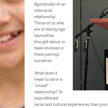
figuratively) of an
interracial
relationship.
Those of us who
are of dating age
have either
thought about or
been involved in
these pairings
ourselves.
What does it
mean to be in a
“mixed”
relationship? To
hold different
racial and cultural experiences than your