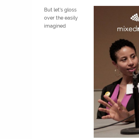
But let’s gloss
over the easily
imagined