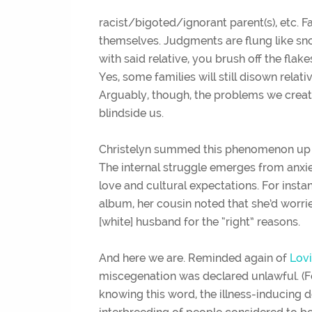
racist/bigoted/ignorant parent(s), etc. 
themselves. Judgments are flung like sn
with said relative, you brush off the fla
Yes, some families will still disown relati
Arguably, though, the problems we creat
blindside us.
Christelyn summed this phenomenon up succ
The internal struggle emerges from anxi
love and cultural expectations. For inst
album, her cousin noted that she’d worri
[white] husband for the “right” reasons.
And here we are. Reminded again of
Lovi
miscegenation was declared unlawful. (Fo
knowing this word, the illness-inducing de