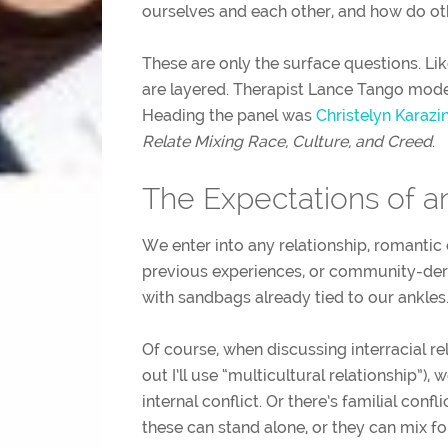
ourselves and each other, and how do o
These are only the surface questions. Li
are layered. Therapist Lance Tango mode
Heading the panel was
Christelyn Karazi
Relate Mixing Race, Culture, and Creed
.
The Expectations of an
We enter into any relationship, romantic 
previous experiences, or community-der
with sandbags already tied to our ankles
Of course, when discussing interracial rel
out I’ll use “multicultural relationship”),
internal conflict. Or there’s familial confli
these can stand alone, or they can mix f