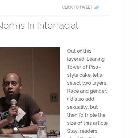
CLICK TO TWEET
orms In Interracial
Out of this
layered, Leaning
Tower of Pisa–
style cake, let’s
select two layers.
Race and gender.
(I’d also add
sexuality, but
then I’d triple the
size of this article.
Stay, readers,