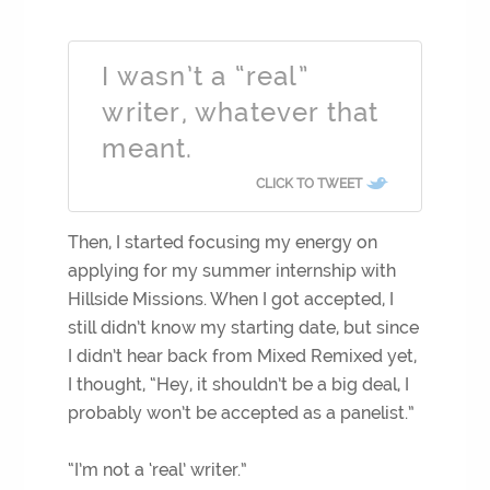
I wasn’t a “real”
writer, whatever that
meant.
CLICK TO TWEET
Then, I started focusing my energy on
applying for my summer internship with
Hillside Missions. When I got accepted, I
still didn’t know my starting date, but since
I didn’t hear back from Mixed Remixed yet,
I thought, “Hey, it shouldn’t be a big deal, I
probably won’t be accepted as a panelist.”
“I’m not a ‘real’ writer.”