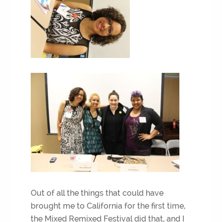
Out of all the things that could have
brought me to California for the first time,
the Mixed Remixed Festival did that, and I