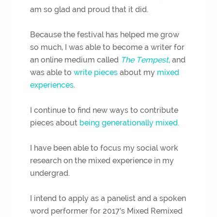
am so glad and proud that it did.
Because the festival has helped me grow
so much, I was able to become a writer for
an online medium called
The Tempest
,
and
was able to
write pieces
about my
mixed
experiences
.
I continue to find new ways to contribute
pieces about
being generationally mixed.
I have been able to focus my social work
research on the mixed experience in my
undergrad.
I intend to apply as a panelist and a spoken
word performer for 2017’s Mixed Remixed