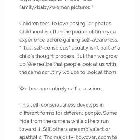
family/baby/women pictures.”
Children tend to love posing for photos.
Childhood is often the period of time you
experience before gaining self-awareness.
“I feel self-conscious” usually isn’t part of a
child’s thought process. But then we grow
up. We realize that people look at us with
the same scrutiny we use to look at them.
We become entirely self-conscious.
This self-consciousness develops in
different forms for different people. Some
hide from the camera while others run
toward it. Still others are ambivalent or
apathetic. The majority, however, seem to