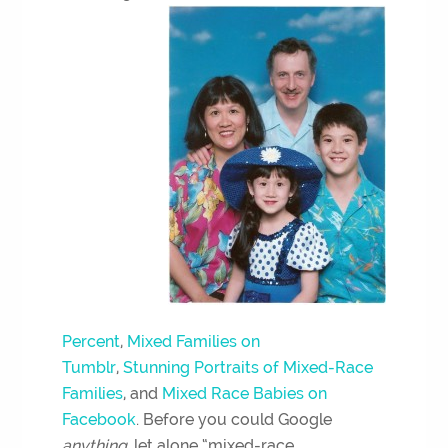
Percent
,
Mixed Families on
Tumblr
,
Stunning Portraits of Mixed-Race
Families
, and
Mixed Race Babies on
Facebook
. Before you could Google
anything
, let alone “mixed-race