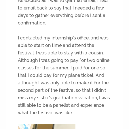
As excited as I was to get that email, I had
to email back to say that I needed a few
days to gather everything before I sent a
confirmation.
I contacted my internship’s office, and was
able to start on time and attend the
festival. I was able to stay with a cousin.
Although I was going to pay for two online
classes for the summer, I paid for one so
that I could pay for my plane ticket. And
although I was only able to make it for the
second part of the festival so that I didn’t
miss my sister’s graduation vacation, I was
still able to be a panelist and experience
what the festival was like.