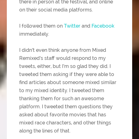
there in person at the festival, and online
on their social media platforms.
I followed them on
Twitter
and
Facebook
immediately.
I didn’t even think anyone from Mixed
Remixed’s staff would respond to my
tweets, either, but I’m so glad they did. I
tweeted them asking if they were able to
find articles about someone mixed similar
to my mixed identity. I tweeted them
thanking them for such an awesome
platform. I tweeted them questions they
asked about favorite movies that has
mixed race characters, and other things
along the lines of that.