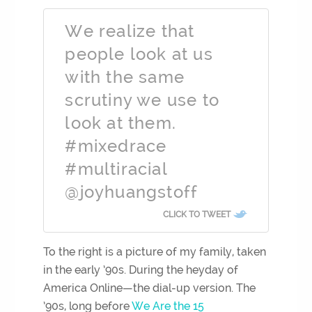
We realize that
people look at us
with the same
scrutiny we use to
look at them.
#mixedrace
#multiracial
@joyhuangstoff
CLICK TO TWEET
To the right is a picture of my family, taken
in the early ’90s. During the heyday of
America Online—the dial-up version. The
’90s, long befo
re
We Are the 15