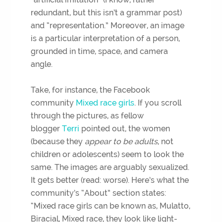
redundant, but this isn’t a grammar post)
and “representation.” Moreover, an image
is a particular interpretation of a person,
grounded in time, space, and camera
angle.
Take, for instance, the Facebook
community
Mixed race girls
. If you scroll
through the pictures, as fellow
blogger
Terri
pointed out, the women
(because they
appear to be
adults
, not
children or adolescents) seem to look the
same. The images are arguably sexualized.
It gets better (read: worse). Here’s what the
community’s “About” section states:
“Mixed race girls can be known as, Mulatto,
Biracial, Mixed race, they look like light-