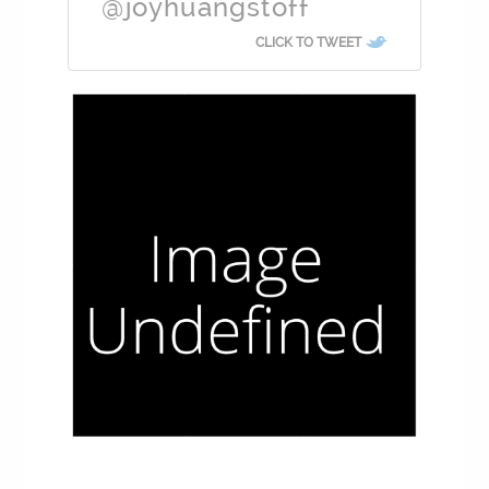
@joyhuangstoff
CLICK TO TWEET