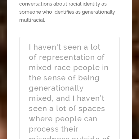
conversations about racial identity as
someone who identifies as generationally
multiracial.
I haven’t seen a lot
of representation of
mixed race people in
the sense of being
generationally
mixed, and I haven’t
seen a lot of spaces
where people can
process their