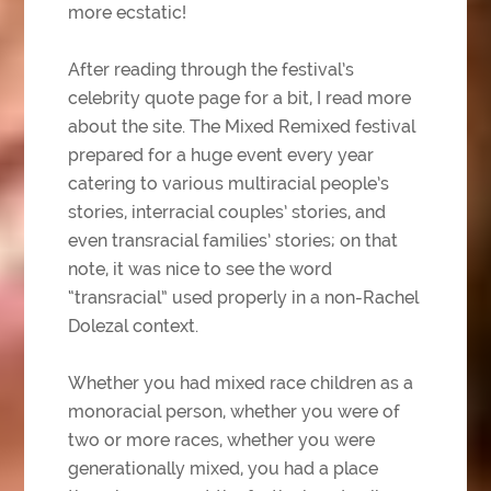
more ecstatic!
After reading through the festival’s
celebrity quote page for a bit, I read more
about the site. The Mixed Remixed festival
prepared for a huge event every year
catering to various multiracial people’s
stories, interracial couples’ stories, and
even transracial families’ stories; on that
note, it was nice to see the word
“transracial” used properly in a non-Rachel
Dolezal context.
Whether you had mixed race children as a
monoracial person, whether you were of
two or more races, whether you were
generationally mixed, you had a place