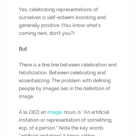
Yes, celebrating representations of
ourselves is self-esteem boosting and
generally positive. (You know what’s
coming next, don’t you?)
But
.
There is a fine line between celebration and
fetishization. Between celebrating and
essentializing. The problem with defining
people by images lies in the definition of
image.
À la
OED
, an
image
, noun, is “An artificial
imitation or representation of something,
esp. of a person.” Note the key words
“artificial imitation” (I know, rather