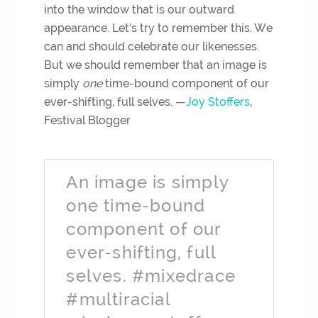
into the window that is our outward
appearance. Let’s try to remember this. We
can and should celebrate our likenesses.
But we should remember that an image is
simply
one
time-bound component of our
ever-shifting, full selves. —
Joy Stoffers
,
Festival Blogger
An image is simply
one time-bound
component of our
ever-shifting, full
selves. #mixedrace
#multiracial