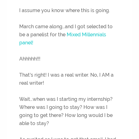
I assume you know where this is going.
March came along…and I got selected to
be a panelist for the
Mixed Millennials
panel!
Ahhhhh!!!
That’s right! I was a real writer. No, I AM a
real writer!
Wait…when was I starting my internship?
Where was I going to stay? How was I
going to get there? How long would I be
able to stay?