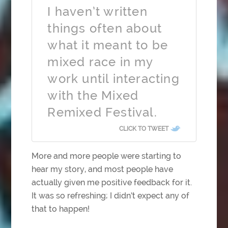
I haven’t written
things often about
what it meant to be
mixed race in my
work until interacting
with the Mixed
Remixed Festival.
CLICK TO TWEET
More and more people were starting to
hear my story, and most people have
actually given me positive feedback for it.
It was so refreshing; I didn’t expect any of
that to happen!