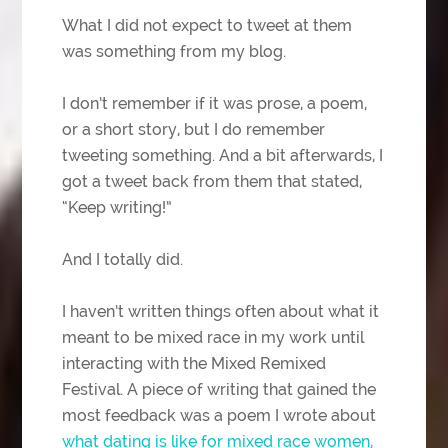
What I did not expect to tweet at them
was something from my blog.
I don’t remember if it was prose, a poem,
or a short story, but I do remember
tweeting something. And a bit afterwards, I
got a tweet back from them that stated,
“Keep writing!”
And I totally did.
I haven’t written things often about what it
meant to be mixed race in my work until
interacting with the Mixed Remixed
Festival. A piece of writing that gained the
most feedback was a poem I wrote about
what dating is like for mixed race women,