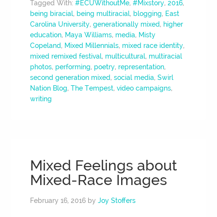
Tagged With:
#ECUWithoutMe
,
#Mixstory
,
2016
,
being biracial
,
being multiracial
,
blogging
,
East
Carolina University
,
generationally mixed
,
higher
education
,
Maya Williams
,
media
,
Misty
Copeland
,
Mixed Millennials
,
mixed race identity
,
mixed remixed festival
,
multicultural
,
multiracial
photos
,
performing
,
poetry
,
representation
,
second generation mixed
,
social media
,
Swirl
Nation Blog
,
The Tempest
,
video campaigns
,
writing
Mixed Feelings about
Mixed-Race Images
February 16, 2016
by
Joy Stoffers