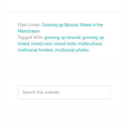
Filed Under:
Growing up Biracial
,
Mixed in the
Mainstream
Tagged With:
growing up biracial
,
growing up
mixed
,
mixed race
,
mixed roots
,
multicultural
,
multiracial families
,
multiracial photos