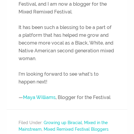
Festival, and I am now a blogger for the
Mixed Remixed Festival.
It has been such a blessing to be a part of
a platform that has helped me grow and
become more vocal as a Black, White, and
Native American second generation mixed
woman.
I’m looking forward to see what’s to
happen next!
—
Maya Williams
, Blogger for the Festival
Filed Under:
Growing up Biracial
,
Mixed in the
Mainstream
,
Mixed Remixed Festival Bloggers