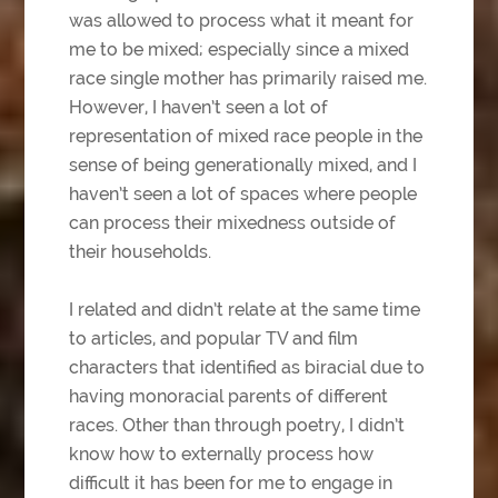
was allowed to process what it meant for
me to be mixed; especially since a mixed
race single mother has primarily raised me.
However, I haven’t seen a lot of
representation of mixed race people in the
sense of being generationally mixed, and I
haven’t seen a lot of spaces where people
can process their mixedness outside of
their households.
I related and didn’t relate at the same time
to articles, and popular TV and film
characters that identified as biracial due to
having monoracial parents of different
races. Other than through poetry, I didn’t
know how to externally process how
difficult it has been for me to engage in