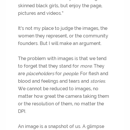
skinned black girls, but enjoy the page,
pictures and videos.”
It’s not my place to judge the images, the
women they represent, or the community
founders. But I will make an argument.
The problem with images is that we tend
to forget that they stand for
more
. They
are
placeholders
for
people
. For flesh and
blood and feelings and tears and
stories
.
We cannot be reduced to images, no
matter how great the camera taking them
or the resolution of them, no matter the
DPI.
An image is a snapshot of us. A glimpse