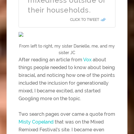
mixedness outside of
their households.
CLICK TO TWEET
From left to right, my sister Danielle, me, and my
sister JC
After reading an article from
Vox
about
things people needed to know about being
biracial, and noticing how one of the points
included the inclusion for generationally
mixed, I became excited, and started
Googling more on the topic.
Two search pages over came a quote from
Misty Copeland
that was on the Mixed
Remixed Festival’s site. I became even