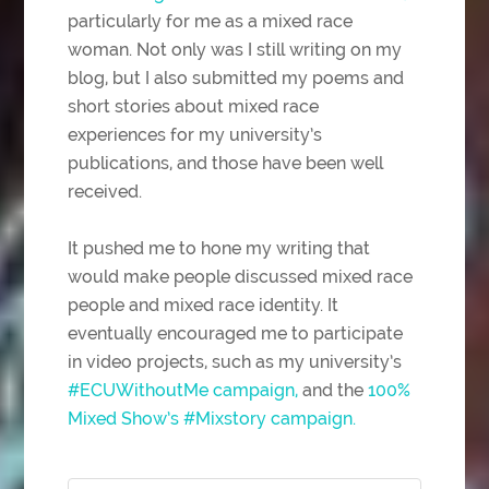
particularly for me as a mixed race
woman. Not only was I still writing on my
blog, but I also submitted my poems and
short stories about mixed race
experiences for my university’s
publications, and those have been well
received.
It pushed me to hone my writing that
would make people discussed mixed race
people and mixed race identity. It
eventually encouraged me to participate
in video projects, such as my university’s
#ECUWithoutMe campaign,
and the
100%
Mixed Show’s #Mixstory campaign.