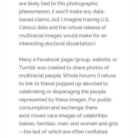
are likely tied to this photographic
phenomenon. (I won’t make any data-
based claims, but I imagine tracing U.S.
Census data and the virtual release of
multiracial images would make for an
interesting doctoral dissertation.)
Many a Facebook page/group, website, or
Tumblr was created to share photos of
multiracial people. Whole forums (I refuse
to link to these) popped up devoted to
celebrating or disparaging the people
represented by these images. For public
consumption and exchange, there
exist mixed-race images of celebrities;
babies; families; men; and women and girls
—the last of which are often conflated.