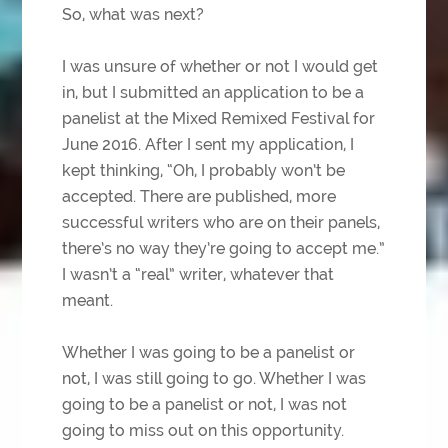
So, what was next?
I was unsure of whether or not I would get
in, but I submitted an application to be a
panelist at the Mixed Remixed Festival for
June 2016. After I sent my application, I
kept thinking, “Oh, I probably won’t be
accepted. There are published, more
successful writers who are on their panels,
there’s no way they’re going to accept me.”
I wasn’t a “real” writer, whatever that
meant.
Whether I was going to be a panelist or
not, I was still going to go. Whether I was
going to be a panelist or not, I was not
going to miss out on this opportunity.