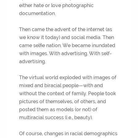
either hate or love photographic
documentation.
Then came the advent of the internet (as
we know it today) and social media. Then
came selfie nation. We became inundated
with images. With advertising. With self-
advertising.
The virtual world exploded with images of
mixed and biracial people—with and
without the context of family. People took
pictures of themselves, of others, and
posted them as models (or not) of
multiracial success (i.e., beauty).
Of course, changes in racial demographics