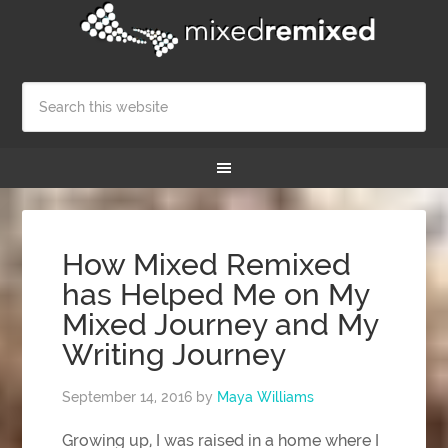
How Mixed Remixed
has Helped Me on My
Mixed Journey and My
Writing Journey
September 14, 2016
by
Maya Williams
Growing up, I was raised in a home where I