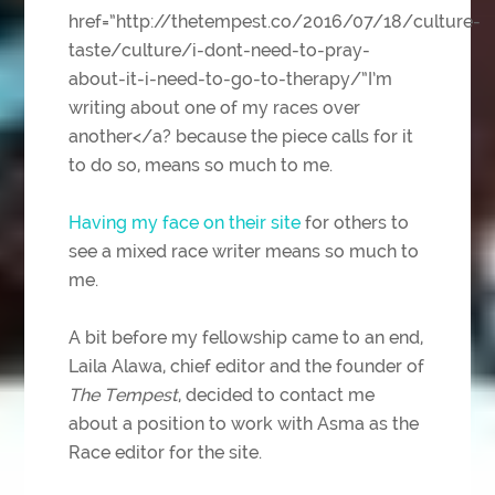
href=”http://thetempest.co/2016/07/18/culture-
taste/culture/i-dont-need-to-pray-
about-it-i-need-to-go-to-therapy/”I’m
writing about one of my races over
another</a? because the piece calls for it
to do so, means so much to me.
Having my face on their site
for others to
see a mixed race writer means so much to
me.
A bit before my fellowship came to an end,
Laila Alawa, chief editor and the founder of
The Tempest
, decided to contact me
about a position to work with Asma as the
Race editor for the site.