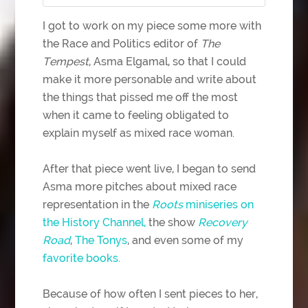
I got to work on my piece some more with
the Race and Politics editor of
The
Tempest
, Asma Elgamal, so that I could
make it more personable and write about
the things that pissed me off the most
when it came to feeling obligated to
explain myself as mixed race woman.
After that piece went live, I began to send
Asma more pitches about mixed race
representation in the
Roots
miniseries on
the History Channel,
the show
Recovery
Road
,
The Tonys
, and even some of my
favorite
books.
Because of how often I sent pieces to her,