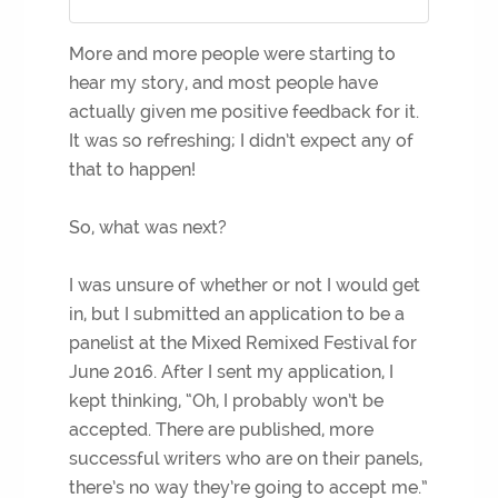
More and more people were starting to
hear my story, and most people have
actually given me positive feedback for it.
It was so refreshing; I didn’t expect any of
that to happen!
So, what was next?
I was unsure of whether or not I would get
in, but I submitted an application to be a
panelist at the Mixed Remixed Festival for
June 2016. After I sent my application, I
kept thinking, “Oh, I probably won’t be
accepted. There are published, more
successful writers who are on their panels,
there’s no way they’re going to accept me.”