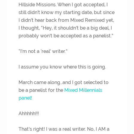
Hillside Missions. When I got accepted, I
still didn’t know my starting date, but since
I didn’t hear back from Mixed Remixed yet,
I thought, “Hey, it shouldn’t be a big deal, I
probably won’t be accepted as a panelist.”
“I’m not a ‘real’ writer.”
I assume you know where this is going.
March came along…and I got selected to
be a panelist for the
Mixed Millennials
panel!
Ahhhhh!!!
That’s right! I was a real writer. No, I AM a