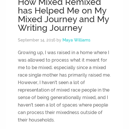
How Mixed Remixed
has Helped Me on My
Mixed Journey and My
Writing Journey
September 14, 2016
by
Maya Williams
Growing up, I was raised in a home where I
was allowed to process what it meant for
me to be mixed; especially since a mixed
race single mother has primarily raised me.
However, I haven’t seen a lot of
representation of mixed race people in the
sense of being generationally mixed, and I
haven’t seen a lot of spaces where people
can process their mixedness outside of
their households.