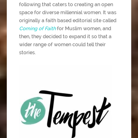
following that caters to creating an open
space for diverse millennial women. It was
originally a faith based editorial site called
Coming of Faith
for Muslim women, and
then, they decided to expand it so that a
wider range of women could tell their
stories.