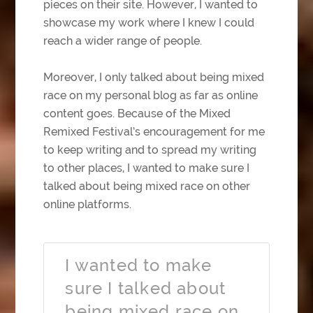
pieces on their site. However, I wanted to
showcase my work where I knew I could
reach a wider range of people.
Moreover, I only talked about being mixed
race on my personal blog as far as online
content goes. Because of the Mixed
Remixed Festival’s encouragement for me
to keep writing and to spread my writing
to other places, I wanted to make sure I
talked about being mixed race on other
online platforms.
I wanted to make
sure I talked about
being mixed race on