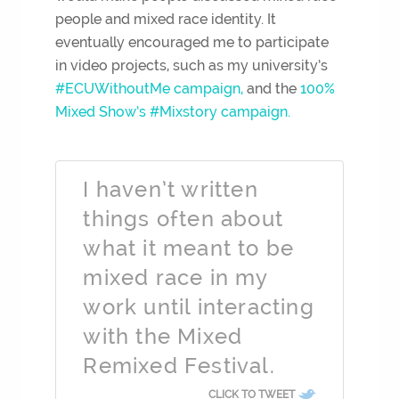
people and mixed race identity. It
eventually encouraged me to participate
in video projects, such as my university’s
#ECUWithoutMe campaign,
and the
100%
Mixed Show’s #Mixstory campaign.
I haven’t written
things often about
what it meant to be
mixed race in my
work until interacting
with the Mixed
Remixed Festival.
CLICK TO TWEET