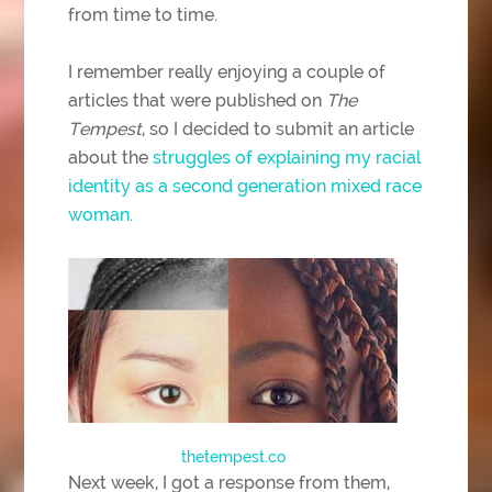
from time to time.
I remember really enjoying a couple of
articles that were published on
The
Tempest
, so I decided to submit an article
about the
struggles of explaining my racial
identity as a second generation mixed race
woman.
thetempest.co
Next week, I got a response from them,