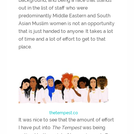
background, and being a face that stands
out in the list of staff who were
predominantly Middle Eastern and South
Asian Muslim women is not an opportunity
that is just handed to anyone. It takes a lot
of time and a lot of effort to get to that
place.
thetempest.co
It was nice to see that the amount of effort
I have put into
The Tempest
was being