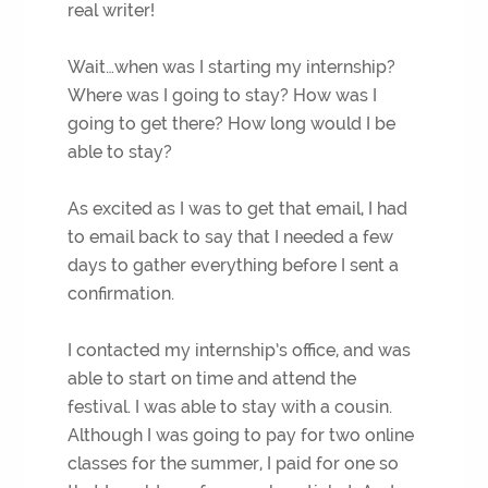
real writer!
Wait…when was I starting my internship?
Where was I going to stay? How was I
going to get there? How long would I be
able to stay?
As excited as I was to get that email, I had
to email back to say that I needed a few
days to gather everything before I sent a
confirmation.
I contacted my internship’s office, and was
able to start on time and attend the
festival. I was able to stay with a cousin.
Although I was going to pay for two online
classes for the summer, I paid for one so