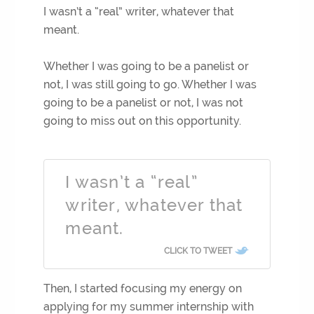
I wasn’t a “real” writer, whatever that
meant.
Whether I was going to be a panelist or
not, I was still going to go. Whether I was
going to be a panelist or not, I was not
going to miss out on this opportunity.
I wasn’t a “real”
writer, whatever that
meant.
CLICK TO TWEET
Then, I started focusing my energy on
applying for my summer internship with