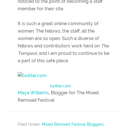
noticed to the point of becoming a staff
member for their site.
It is such a great online community of
women. The fellows, the staff, all the
women are so open. Such a diverse of
fellows and contributors work hard on
The
Tempest
, and I am proud to continue to be
a part of this safe place.
twitter.com
Maya Williams
, Blogger for The Mixed
Remixed Festival
Filed Under:
Mixed Remixed Festival Bloggers
,