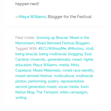
happen next!
—
Maya Williams
, Blogger for the Festival
Filed Under:
Growing up Biracial
,
Mixed in the
Mainstream
,
Mixed Remixed Festival Bloggers
Tagged With:
#ECUWithoutMe
,
#Mixstory
,
2016
,
being biracial
,
being multiracial
,
blogging
,
East
Carolina University
,
generationally mixed
,
higher
education
,
Maya Williams
,
media
,
Misty
Copeland
,
Mixed Millennials
,
mixed race identity
,
mixed remixed festival
,
multicultural
,
multiracial
photos
,
performing
,
poetry
,
representation
,
second generation mixed
,
social media
,
Swirl
Nation Blog
,
The Tempest
,
video campaigns
,
writing