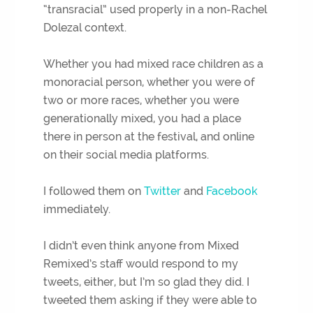
“transracial” used properly in a non-Rachel
Dolezal context.
Whether you had mixed race children as a
monoracial person, whether you were of
two or more races, whether you were
generationally mixed, you had a place
there in person at the festival, and online
on their social media platforms.
I followed them on
Twitter
and
Facebook
immediately.
I didn’t even think anyone from Mixed
Remixed’s staff would respond to my
tweets, either, but I’m so glad they did. I
tweeted them asking if they were able to