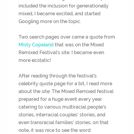
included the inclusion for generationally
mixed, I became excited, and started
Googling more on the topic.
Two search pages over came a quote from
Misty Copeland
that was on the Mixed
Remixed Festival’s site. I became even
more ecstatic!
After reading through the festival’s
celebrity quote page for a bit, I read more
about the site. The Mixed Remixed festival
prepared for a huge event every year
catering to various multiracial people’s
stories, interracial couples’ stories, and
even transracial families’ stories; on that
note, it was nice to see the word