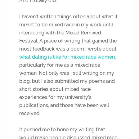
And I totally did.
I haven’t written things often about what it
meant to be mixed race in my work until
interacting with the Mixed Remixed
Festival. A piece of writing that gained the
most feedback was a poem I wrote about
what dating is like for mixed race women,
particularly for me as a mixed race
woman. Not only was I still writing on my
blog, but I also submitted my poems and
short stories about mixed race
experiences for my university’s
publications, and those have been well
received.
It pushed me to hone my writing that
would make people discussed mixed race