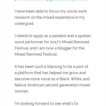
I have been able to focus my social work
research on the mixed experience in my
undergrad.
I intend to apply as a panelist and a spoken
word performer for 2017’s Mixed Remixed
Festival, and I am now a blogger for the
Mixed Remixed Festival.
It has been such a blessing to be a part of
a platform that has helped me grow and
become more vocal as a Black, White, and
Native American second generation mixed
woman.
I’m looking forward to see what’s to