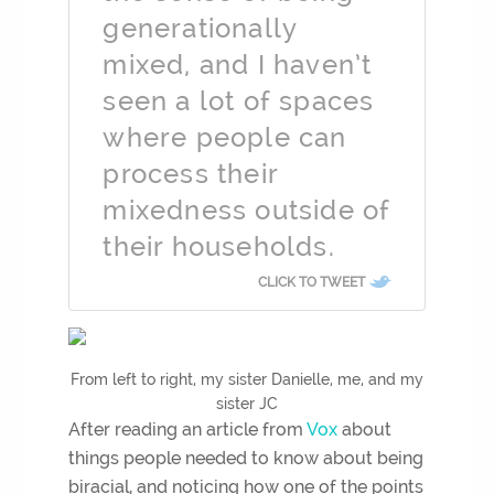
generationally
mixed, and I haven’t
seen a lot of spaces
where people can
process their
mixedness outside of
their households.
CLICK TO TWEET
From left to right, my sister Danielle, me, and my
sister JC
After reading an article from
Vox
about
things people needed to know about being
biracial, and noticing how one of the points