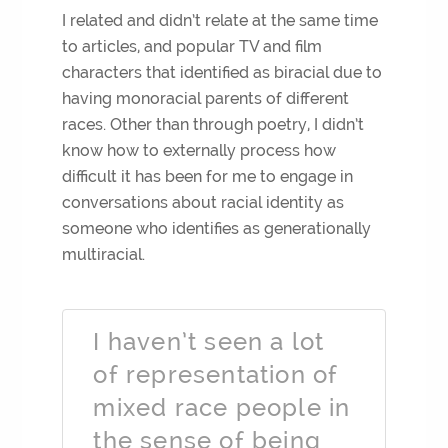
I related and didn’t relate at the same time
to articles, and popular TV and film
characters that identified as biracial due to
having monoracial parents of different
races. Other than through poetry, I didn’t
know how to externally process how
difficult it has been for me to engage in
conversations about racial identity as
someone who identifies as generationally
multiracial.
I haven’t seen a lot
of representation of
mixed race people in
the sense of being