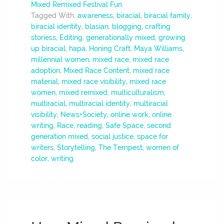
Mixed Remixed Festival Fun
Tagged With:
awareness
,
biracial
,
biracial family
,
biracial identity
,
blasian
,
blogging
,
crafting
storiess
,
Editing
,
generationally mixed
,
growing
up biracial
,
hapa
,
Honing Craft
,
Maya Williams
,
millennial women
,
mixed race
,
mixed race
adoption
,
Mixed Race Content
,
mixed race
material
,
mixed race visibility
,
mixed race
women
,
mixed remixed
,
multiculturalism
,
multiracial
,
multiracial identity
,
multiracial
visibility
,
News+Society
,
online work
,
online
writing
,
Race
,
reading
,
Safe Space
,
second
generation mixed
,
social justice
,
space for
writers
,
Storytelling
,
The Tempest
,
women of
color
,
writing