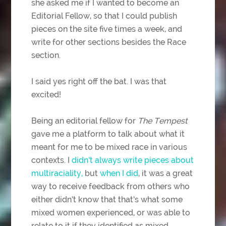
she asked me if I wanted to become an
Editorial Fellow, so that I could publish
pieces on the site five times a week, and
write for other sections besides the Race
section.
I said yes right off the bat. I was that
excited!
Being an editorial fellow for
The Tempest
gave me a platform to talk about what it
meant for me to be mixed race in various
contexts. I
didn’t always write pieces about
multiraciality,
but
when I did
, it was a great
way to receive feedback from others who
either didn’t know that that’s what some
mixed women experienced, or was able to
relate to it if they identified as mixed.