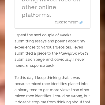
other online
platforms.
CLICK TO TWEET
I spent the next couple of weeks
submitting essays and poems about my
experiences to various websites. I even
submitted a piece to the
Huffington Post’s
submission page, and, obviously, I never
heard a response back.
To this day, I keep thinking that it was
because mixed race identities placed into
a binary tend to get more views than other
mixed race identities. I could be wrong, but
it doesn’t stop me from thinking about that