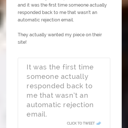
and it was the first time someone actually
responded back to me that wasn’t an
automatic rejection email.
They actually wanted my piece on their
site!
It was the first time
someone actually
responded back to
me that wasn’t an
automatic rejection
email.
CLICK TO TWEET