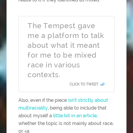
The Tempest gave
me a platform to talk
about what it meant
for me to be mixed
race in various
contexts.
CLICK TO TWEET
Also, even if the piece
isn’t strictly about
multiraciality,
being able to include that
about myself a
little bit in an article,
whether the topic is not mainly about race,
or <a