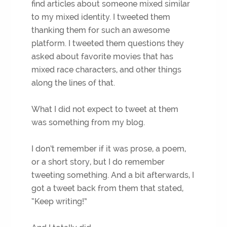
find articles about someone mixed similar
to my mixed identity. I tweeted them
thanking them for such an awesome
platform. I tweeted them questions they
asked about favorite movies that has
mixed race characters, and other things
along the lines of that.
What I did not expect to tweet at them
was something from my blog.
I don’t remember if it was prose, a poem,
or a short story, but I do remember
tweeting something. And a bit afterwards, I
got a tweet back from them that stated,
“Keep writing!”