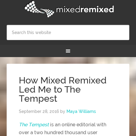
How Mixed Remixed
Led Me to The
Tempest
September 28, 2016
by
Maya Williams
The Tempest
is an online editorial with
over a two hundred thousand user