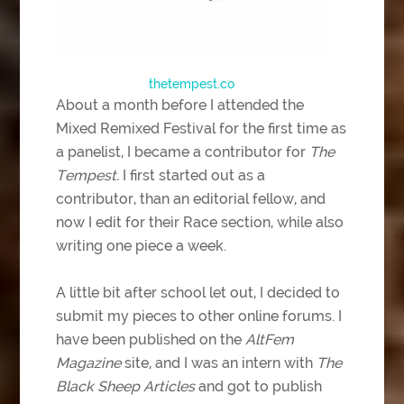
thetempest.co
About a month before I attended the
Mixed Remixed Festival for the first time as
a panelist, I became a contributor for
The
Tempest.
I first started out as a
contributor, than an editorial fellow, and
now I edit for their Race section, while also
writing one piece a week.
A little bit after school let out, I decided to
submit my pieces to other online forums. I
have been published on the
AltFem
Magazine
site, and I was an intern with
The
Black Sheep Articles
and got to publish