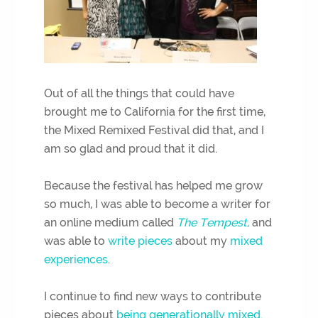
Out of all the things that could have
brought me to California for the first time,
the Mixed Remixed Festival did that, and I
am so glad and proud that it did.
Because the festival has helped me grow
so much, I was able to become a writer for
an online medium called
The Tempest
,
and
was able to
write pieces
about my
mixed
experiences
.
I continue to find new ways to contribute
pieces about
being generationally mixed.