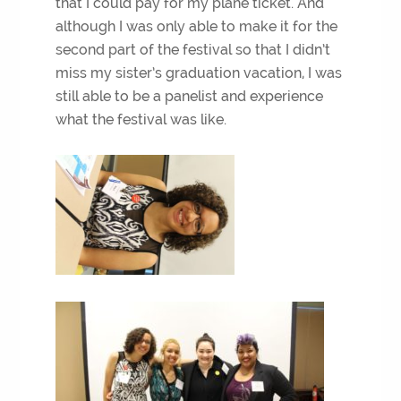
that I could pay for my plane ticket. And
although I was only able to make it for the
second part of the festival so that I didn’t
miss my sister’s graduation vacation, I was
still able to be a panelist and experience
what the festival was like.