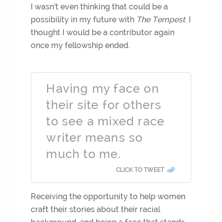
I wasn’t even thinking that could be a
possibility in my future with
The Tempest
. I
thought I would be a contributor again
once my fellowship ended.
Having my face on
their site for others
to see a mixed race
writer means so
much to me.
CLICK TO TWEET
Receiving the opportunity to help women
craft their stories about their racial